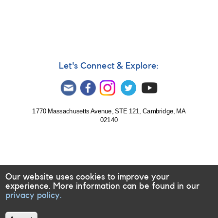
585:
Monitoring
of
Evryscope
targets
requested
for
Let's Connect & Explore:
follow-
up
1770 Massachusetts Avenue, STE 121, Cambridge, MA
02140
Our website uses cookies to improve your
experience. More information can be found in our
privacy policy.