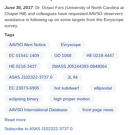
June 30, 2017
: Dr. Octavi Fors (University of North Carolina at
Chapel Hill) and colleagues have requested AAVSO observers'
assistance in following up on some targets from the Evryscope
survey.
Tags
AAVSO Alert Notice
Evryscope
EC 01541-1409
GD 1068
HE 0218-4447
HE 0218-3437
2MASS J05144393-0848064
ASAS J102322-3737.0
JL 94
EC 23073-6905
hot subdwarf
ellipsodal
eclipsing binary
high proper motion
AAVSO International Database
front page news
Read more
about
Alert
Subscribe to ASAS J102322-3737.0
Notice