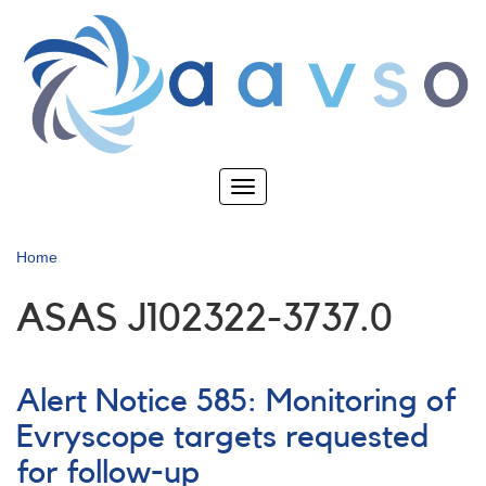
Skip
to
main
content
Toggle
navigation
Home
ASAS J102322-3737.0
Alert Notice 585: Monitoring of
Evryscope targets requested
for follow-up