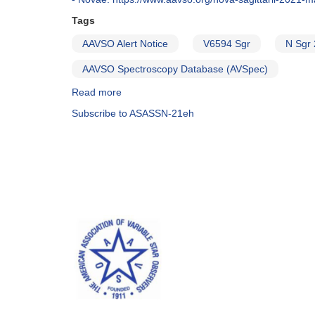
Tags
AAVSO Alert Notice
V6594 Sgr
N Sgr
AAVSO Spectroscopy Database (AVSpec)
Read more
about
Alert
Subscribe to ASASSN-21eh
Notice
736:
Nova
in
Sagittarius:
V6594
Sgr
=
N
Sgr
2021
=
TCP
J18490521-