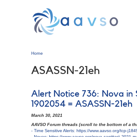
Skip
to
main
content
Home
ASASSN-21eh
Alert Notice 736: Nova in
1902054 = ASASSN-21eh
March 30, 2021
AAVSO Forum threads (scroll to the bottom of a thr
- Time Sensitive Alerts: https://www.aavso.org/tcp-j
- Novae: https://www.aavso.org/nova-sagittarii-2021-