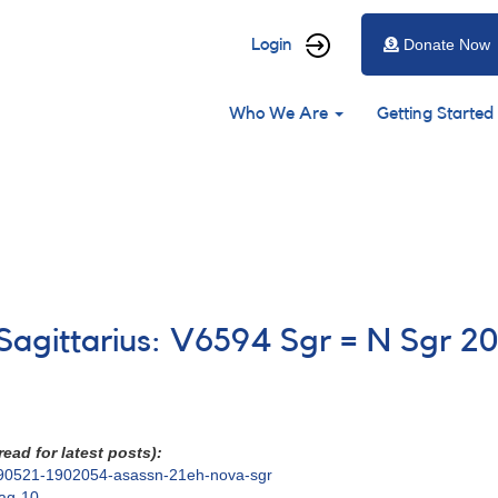
User
Login
Donate Now
account
Main
menu
Who We Are
Getting Started
navigation
 Sagittarius: V6594 Sgr = N Sgr 2
ead for latest posts):
18490521-1902054-asassn-21eh-nova-sgr
mag-10