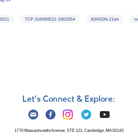
 2021
TCP J18490521-1902054
ASASSN-21eh
n
Let's Connect & Explore:
1770 Massachusetts Avenue, STE 121, Cambridge, MA 02140