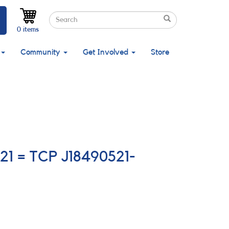
Search
Search
Search
0 items
Community
Get Involved
Store
021 = TCP J18490521-