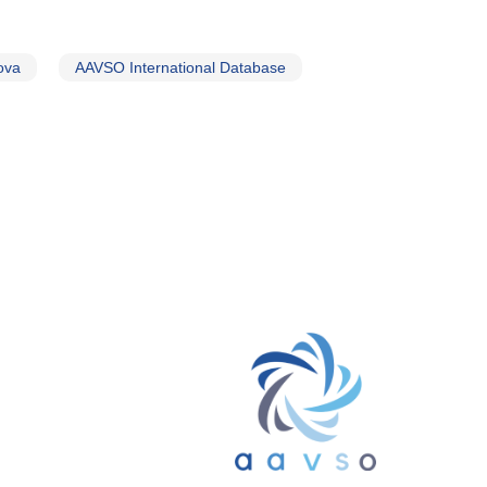
ova
AAVSO International Database