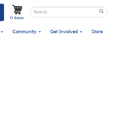
Search
Search
Search
0 items
Community
Get Involved
Store