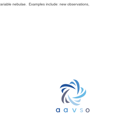
 variable nebulae. Examples include: new observations,