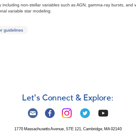
dly including non-stellar variables such as AGN, gamma-ray bursts, and
onal variable star modeling.
r guidelines
Let's Connect & Explore:
1770 Massachusetts Avenue, STE 121, Cambridge, MA 02140