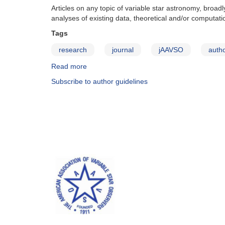
Articles on any topic of variable star astronomy, broa
analyses of existing data, theoretical and/or computati
Tags
research
journal
jAAVSO
autho
Read more
about
JAAVSO:
Subscribe to author guidelines
Types
of
Articles