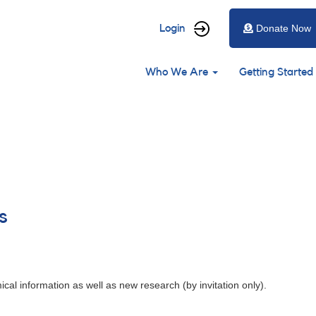
User
Login
Donate Now
account
Main
menu
Who We Are
Getting Started
navigation
s
cal information as well as new research (by invitation only).