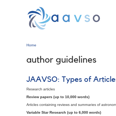
Skip
to
main
content
Home
author guidelines
JAAVSO: Types of Article
Research articles
Review papers (up to 10,000 words)
Articles containing reviews and summaries of astronomi
Variable Star Research (up to 6,000 words)