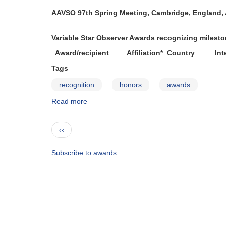
2005-
AAVSO 97th Spring Meeting, Cambridge, England, A
2006
Variable Star Observer Awards recognizing miles
Award/recipient Affiliation* Country Inte
Tags
recognition
honors
awards
Read more
about
Observer
Awards
Pagination
Previous
‹‹
—
page
2006-
2007
Subscribe to awards