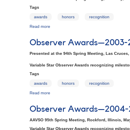
2002
Tags
awards
honors
recognition
Read more
about
Observer
Awards
Observer Awards—2003-
—
2002-
Presented at the 94th Spring Meeting, Las Cruces
2003
Variable Star Observer Awards recognizing miles
Tags
awards
honors
recognition
Read more
about
Observer
Awards
Observer Awards—2004-
—
2003-
AAVSO 95th Spring Meeting, Rockford, Illinois, Ma
2004
Variable Star Observer Awards recognizing miles