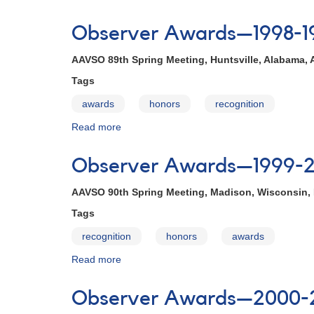
Observer
Awards
Observer Awards—1998-1
—
1997-
AAVSO 89th Spring Meeting, Huntsville, Alabama, A
1998
Tags
awards
honors
recognition
Read more
about
Observer
Awards
Observer Awards—1999-
—
1998-
AAVSO 90th Spring Meeting, Madison, Wisconsin, 
1999
Tags
recognition
honors
awards
Read more
about
Observer
Awards
Observer Awards—2000-
—