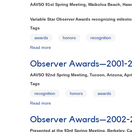
1999-
AAVSO 91st Spring Meeting, Waikoloa Beach, Hawai
2000
Variable Star Observer Awards recognizing miles
Tags
awards
honors
recognition
Read more
about
Observer
Awards
Observer Awards—2001-
—
2000-
AAVSO 92nd Spring Meeting, Tucson, Arizona, Apri
2001
Tags
recognition
honors
awards
Read more
about
Observer
Awards
Observer Awards—2002-
—
2001-
Presented at the 93rd Spring Meeting, Berkeley, Cal