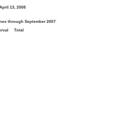
pril 13, 2008
tones through September 2007
rval Total