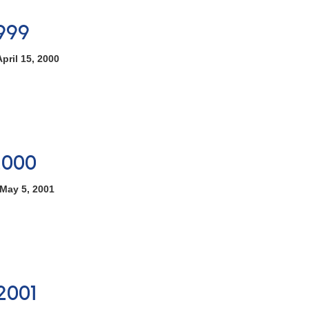
999
pril 15, 2000
2000
May 5, 2001
2001