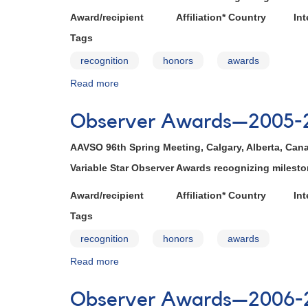
Award/recipient Affiliation* Country Inte
Tags
recognition
honors
awards
Read more
about
Observer
Awards
Observer Awards—2005-
—
2004-
AAVSO 96th Spring Meeting, Calgary, Alberta, Cana
2005
Variable Star Observer Awards recognizing miles
Award/recipient Affiliation* Country Inte
Tags
recognition
honors
awards
Read more
about
Observer
Awards
Observer Awards—2006-
—