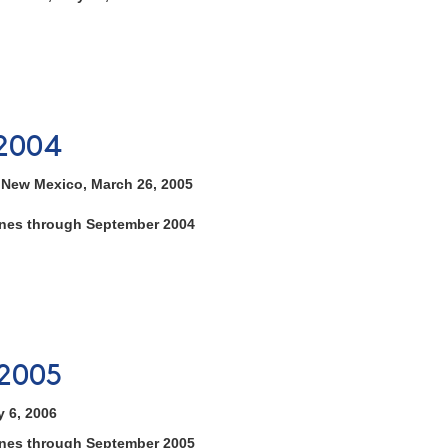
2004
, New Mexico, March 26, 2005
tones through September 2004
2005
y 6, 2006
tones through September 2005