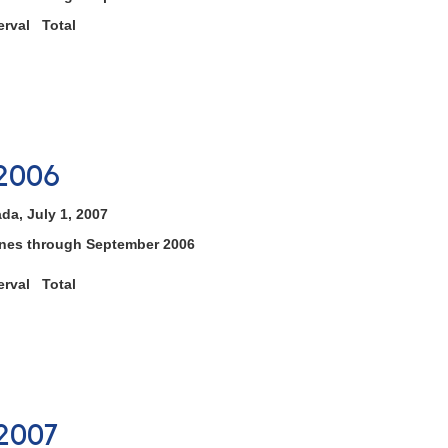
rval Total
2006
da, July 1, 2007
tones through September 2006
rval Total
2007