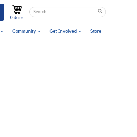
Search
Search
Search
0 items
Community
Get Involved
Store