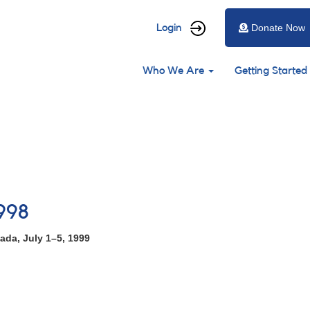
User
Login
Donate Now
account
Main
menu
Who We Are
Getting Started
navigation
998
ada, July 1–5, 1999