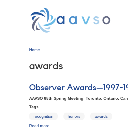
Skip
to
main
content
Home
awards
Observer Awards—1997-1
AAVSO 88th Spring Meeting, Toronto, Ontario, Can
Tags
recognition
honors
awards
Read more
about