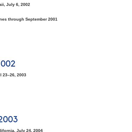
i, July 6, 2002
tones through September 2001
2002
l 23–26, 2003
2003
ifornia, July 24, 2004