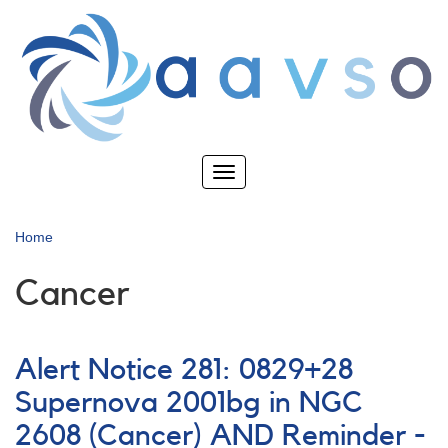
Skip
to
main
content
Toggle
navigation
Home
Cancer
Alert Notice 281: 0829+28
Supernova 2001bg in NGC
2608 (Cancer) AND Reminder -