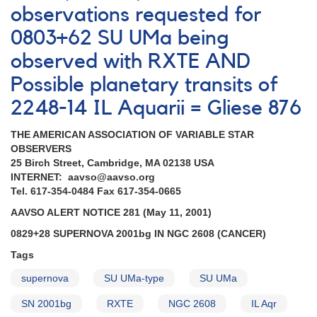
observations requested for
0803+62 SU UMa being
observed with RXTE AND
Possible planetary transits of
2248-14 IL Aquarii = Gliese 876
THE AMERICAN ASSOCIATION OF VARIABLE STAR
OBSERVERS
25 Birch Street, Cambridge, MA 02138 USA
INTERNET: aavso@aavso.org
Tel. 617-354-0484 Fax 617-354-0665
AAVSO ALERT NOTICE 281 (May 11, 2001)
0829+28 SUPERNOVA 2001bg IN NGC 2608 (CANCER)
Tags
supernova
SU UMa-type
SU UMa
SN 2001bg
RXTE
NGC 2608
IL Aqr