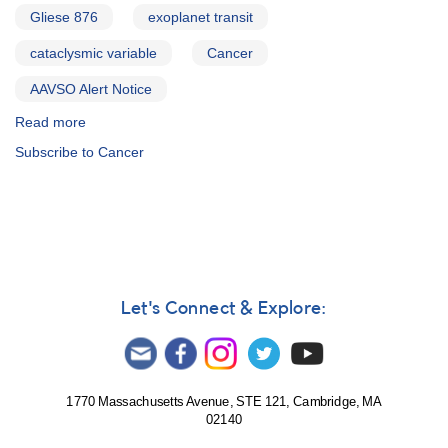
Gliese 876
exoplanet transit
cataclysmic variable
Cancer
AAVSO Alert Notice
Read more
about
Alert
Subscribe to Cancer
Notice
281:
0829+28
Supernova
2001bg
in
NGC
2608
Let's Connect & Explore:
(Cancer)
AND
Reminder
-
observations
1770 Massachusetts Avenue, STE 121, Cambridge, MA
02140
requested
for