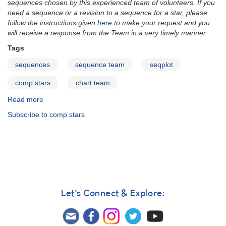
sequences chosen by this experienced team of volunteers. If you
need a sequence or a revision to a sequence for a star, please
follow the instructions given
here
to make your request and you
will receive a response from the Team in a very timely manner.
Tags
sequences
sequence team
seqplot
comp stars
chart team
Read more
about
SeqPlot
Subscribe to comp stars
Let's Connect & Explore: