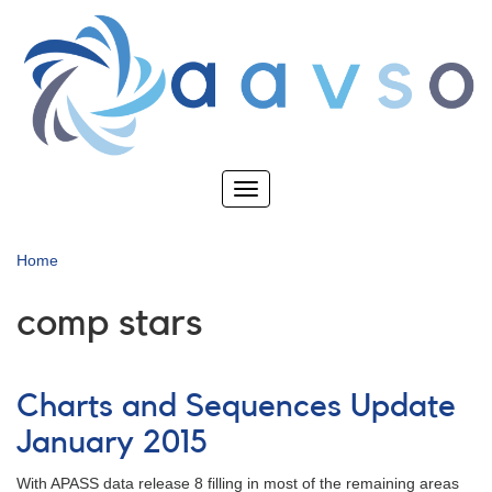
Skip
to
main
content
Toggle
navigation
Home
comp stars
Charts and Sequences Update
January 2015
With APASS data release 8 filling in most of the remaining areas