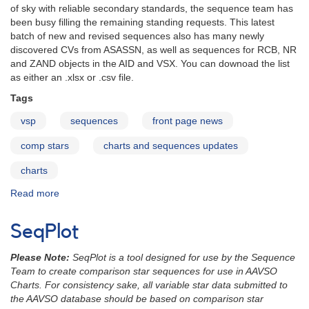
of sky with reliable secondary standards, the sequence team has
been busy filling the remaining standing requests. This latest
batch of new and revised sequences also has many newly
discovered CVs from ASASSN, as well as sequences for RCB, NR
and ZAND objects in the AID and VSX. You can downoad the list
as either an .xlsx or .csv file.
Tags
vsp
sequences
front page news
comp stars
charts and sequences updates
charts
Read more
about
Charts
and
SeqPlot
Sequences
Update
Please Note:
SeqPlot is a tool designed for use by the Sequence
January
Team to create comparison star sequences for use in AAVSO
2015
Charts. For consistency sake, all variable star data submitted to
the AAVSO database should be based on comparison star