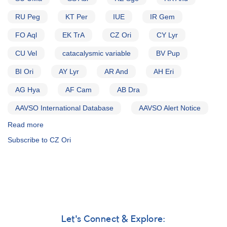
RU Peg
KT Per
IUE
IR Gem
FO Aql
EK TrA
CZ Ori
CY Lyr
CU Vel
catacalysmic variable
BV Pup
BI Ori
AY Lyr
AR And
AH Eri
AG Hya
AF Cam
AB Dra
AAVSO International Database
AAVSO Alert Notice
Read more
about
Alert
Subscribe to CZ Ori
Notice
(un-
numbered
November
8,
1982):
Special
Alert
Let's Connect & Explore:
Notice