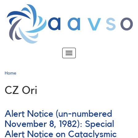
Skip
to
main
content
Toggle
navigation
Home
CZ Ori
Alert Notice (un-numbered
November 8, 1982): Special
Alert Notice on Cataclysmic