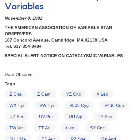
Variables
November 8, 1982
THE AMERICAN ASSOCIATION OF VARIABLE STAR
OBSERVERS
187 Concord Avenue, Cambridge, MA 02138 USA
Tel. 617-354-0484
SPECIAL ALERT NOTICE ON CATACLYSMIC VARIABLES
Dear Observer:
Tags
Z Cha
Z Cam
YZ Cnc
X Leo
WX Hyi
VW Hyi
V503 Cyg
V436 Cen
UZ Ser
UV Per
UU Aql
TY Psc
TW Vir
TT Ari
t leo
SY Cnc
SU UMa
SS Aur
RZ Sge
RX And