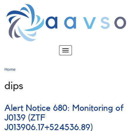
Skip
to
main
content
Toggle
navigation
Home
dips
Alert Notice 680: Monitoring of
J0139 (ZTF
J013906.17+524536.89)