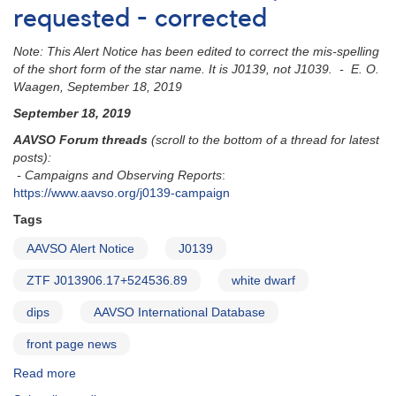
requested - corrected
Note: This Alert Notice has been edited to correct the mis-spelling
of the short form of the star name. It is J0139, not J1039. - E. O.
Waagen, September 18, 2019
September 18, 2019
AAVSO Forum threads
(scroll to the bottom of a thread for latest
posts):
- Campaigns and Observing Reports
:
https://www.aavso.org/j0139-campaign
Tags
AAVSO Alert Notice
J0139
ZTF J013906.17+524536.89
white dwarf
dips
AAVSO International Database
front page news
Read more
about
Alert