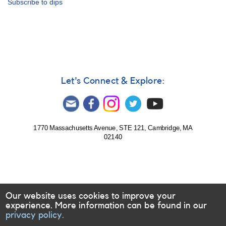
Subscribe to dips
Notice
680:
Monitoring
of
J0139
(ZTF
J013906.17+524536.89)
requested
Let's Connect & Explore:
-
corrected
1770 Massachusetts Avenue, STE 121, Cambridge, MA
02140
Our website uses cookies to improve your
experience. More information can be found in our
privacy policy.