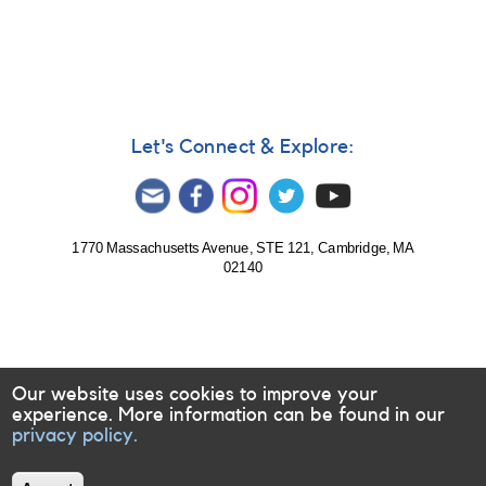
585:
Monitoring
of
Evryscope
targets
requested
for
Let's Connect & Explore:
follow-
up
1770 Massachusetts Avenue, STE 121, Cambridge, MA
02140
Our website uses cookies to improve your
experience. More information can be found in our
privacy policy.