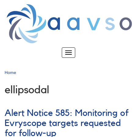
Skip
to
main
content
Toggle
navigation
Home
ellipsodal
Alert Notice 585: Monitoring of
Evryscope targets requested
for follow-up