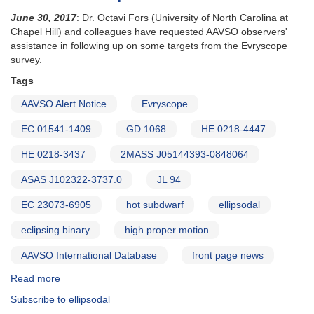
June 30, 2017
: Dr. Octavi Fors (University of North Carolina at
Chapel Hill) and colleagues have requested AAVSO observers'
assistance in following up on some targets from the Evryscope
survey.
Tags
AAVSO Alert Notice
Evryscope
EC 01541-1409
GD 1068
HE 0218-4447
HE 0218-3437
2MASS J05144393-0848064
ASAS J102322-3737.0
JL 94
EC 23073-6905
hot subdwarf
ellipsodal
eclipsing binary
high proper motion
AAVSO International Database
front page news
Read more
about
Alert
Subscribe to ellipsodal
Notice