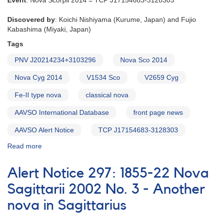
Event
: Nova Scorpii 2014 = TCP J17154683-3128303
Discovered by
: Koichi Nishiyama (Kurume, Japan) and Fujio
Kabashima (Miyaki, Japan)
Tags
PNV J20214234+3103296
Nova Sco 2014
Nova Cyg 2014
V1534 Sco
V2659 Cyg
Fe-II type nova
classical nova
AAVSO International Database
front page news
AAVSO Alert Notice
TCP J17154683-3128303
Read more
about
Alert
Notice
Alert Notice 297: 1855-22 Nova
500:
Novae
Sagittarii 2002 No. 3 - Another
in
nova in Sagittarius
Scorpius
and