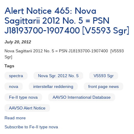
Alert
Notice
Alert Notice 465: Nova
297:
1855-
Sagittarii 2012 No. 5 = PSN
22
J18193700-1907400 [V5593 Sgr]
Nova
Sagittarii
July 20, 2012
2002
No.
Nova Sagittarii 2012 No. 5 = PSN J18193700-1907400 [V5593
3
Sgr]
-
Tags
Another
nova
spectra
Nova Sgr. 2012 No. 5
V5593 Sgr
in
Sagittarius
nova
interstellar reddening
front page news
Fe-II type nova
AAVSO International Database
AAVSO Alert Notice
Read more
about
Alert
Subscribe to Fe-II type nova
Notice