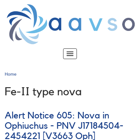
Skip
to
main
content
Toggle
navigation
Home
Fe-II type nova
Alert Notice 605: Nova in
Ophiuchus - PNV J17184504-
2454221 [V3663 Oph]