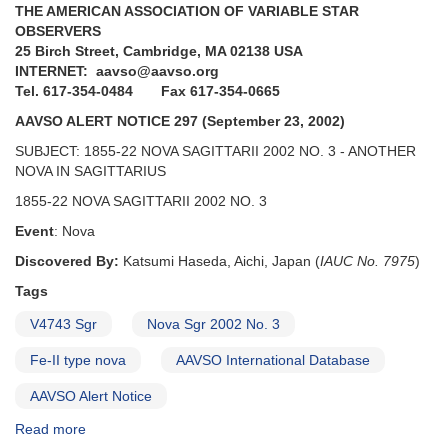
THE AMERICAN ASSOCIATION OF VARIABLE STAR
Cygnus
OBSERVERS
[V1534
25 Birch Street, Cambridge, MA 02138 USA
Sco,
INTERNET: aavso@aavso.org
V2659
Tel. 617-354-0484 Fax 617-354-0665
Cyg]
AAVSO ALERT NOTICE 297 (September 23, 2002)
SUBJECT: 1855-22 NOVA SAGITTARII 2002 NO. 3 - ANOTHER
NOVA IN SAGITTARIUS
1855-22 NOVA SAGITTARII 2002 NO. 3
Event
: Nova
Discovered By:
Katsumi Haseda, Aichi, Japan (
IAUC No. 7975
)
Tags
V4743 Sgr
Nova Sgr 2002 No. 3
Fe-II type nova
AAVSO International Database
AAVSO Alert Notice
Read more
about