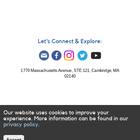
465:
Nova
Sagittarii
2012
No.
5
=
Let's Connect & Explore:
PSN
J18193700-
1907400
[V5593
Sgr]
1770 Massachusetts Avenue, STE 121, Cambridge, MA
02140
Our website uses cookies to improve your
experience. More information can be found in our
privacy policy.
Accept