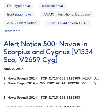
Fe-II type nova
classical nova
front page news
AAVSO International Database
AAVSO Alert Notice
TCP J17344775-2409042
Read more
about
Alert
Notice
Alert Notice 500: Novae in
531:
Nova
Scorpius and Cygnus [V1534
Ophiuchi
Sco, V2659 Cyg]
2015
Number
April 2, 2014
2
=
1. Nova Scorpii 2014 = TCP J17154683-3128303
[V1534 Sco]
TCP
2. Nova Cygni 2014 = PNV J20214234+3103296
[V2659 Cyg]
J17344775-
2409042
[V2949
1. Nova Scorpii 2014 = TCP J17154683-3128303
Oph]