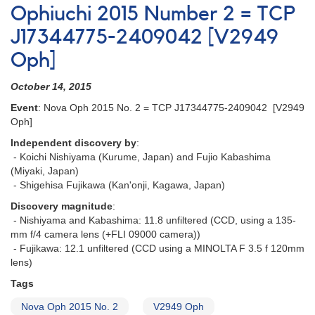
Nova
Ophiuchi 2015 Number 2 = TCP
in
J17344775-2409042 [V2949
Ophiuchus
-
Oph]
PNV
J17184504-
October 14, 2015
2454221
[V3663
Event
: Nova Oph 2015 No. 2 = TCP J17344775-2409042 [V2949
Oph]
Oph]
Independent discovery by
:
- Koichi Nishiyama (Kurume, Japan) and Fujio Kabashima
(Miyaki, Japan)
- Shigehisa Fujikawa (Kan'onji, Kagawa, Japan)
Discovery magnitude
:
- Nishiyama and Kabashima: 11.8 unfiltered (CCD, using a 135-
mm f/4 camera lens (+FLI 09000 camera))
- Fujikawa: 12.1 unfiltered (CCD using a MINOLTA F 3.5 f 120mm
lens)
Tags
Nova Oph 2015 No. 2
V2949 Oph