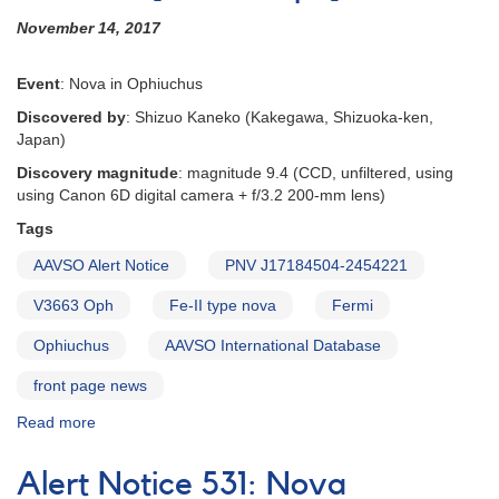
November 14, 2017
Event
: Nova in Ophiuchus
Discovered by
: Shizuo Kaneko (Kakegawa, Shizuoka-ken,
Japan)
Discovery magnitude
: magnitude 9.4 (CCD, unfiltered, using
using Canon 6D digital camera + f/3.2 200-mm lens)
Tags
AAVSO Alert Notice
PNV J17184504-2454221
V3663 Oph
Fe-II type nova
Fermi
Ophiuchus
AAVSO International Database
front page news
Read more
about
Alert
Notice
Alert Notice 531: Nova
605: