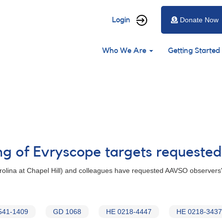
User
Login
Donate Now
account
Main
menu
Who We Are
Getting Started
navigation
ng of Evryscope targets requested
Carolina at Chapel Hill) and colleagues have requested AAVSO observers'
541-1409
GD 1068
HE 0218-4447
HE 0218-3437