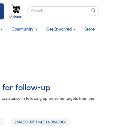
Search
Search
Search
0 items
Community
Get Involved
Store
 for follow-up
 assistance in following up on some targets from the
2MASS J05144393-0848064