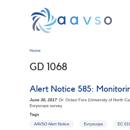
Skip
to
main
content
Home
GD 1068
Alert Notice 585: Monitori
June 30, 2017
: Dr. Octavi Fors (University of North 
Evryscope survey.
Tags
AAVSO Alert Notice
Evryscope
EC 01