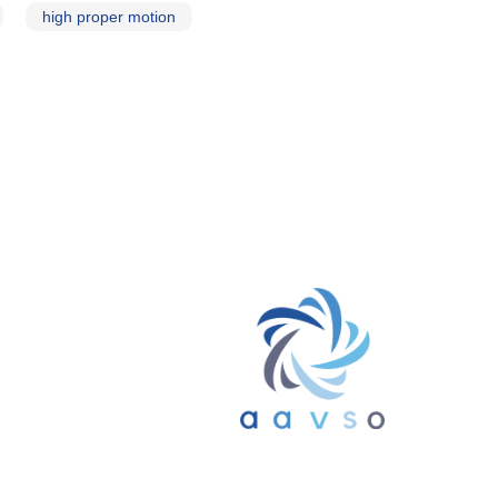
high proper motion