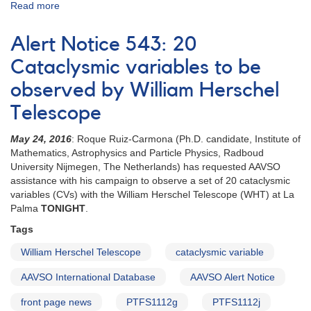
Read more
about
Special
Notice
Alert Notice 543: 20
#416:
Extension
Cataclysmic variables to be
to
observed by William Herschel
20
CVs
Telescope
campaign
May 24, 2016
: Roque Ruiz-Carmona (Ph.D. candidate, Institute of
Mathematics, Astrophysics and Particle Physics, Radboud
University Nijmegen, The Netherlands) has requested AAVSO
assistance with his campaign to observe a set of 20 cataclysmic
variables (CVs) with the William Herschel Telescope (WHT) at La
Palma
TONIGHT
.
Tags
William Herschel Telescope
cataclysmic variable
AAVSO International Database
AAVSO Alert Notice
front page news
PTFS1112g
PTFS1112j