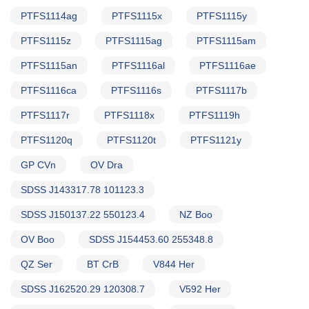
PTFS1114ag
PTFS1115x
PTFS1115y
PTFS1115z
PTFS1115ag
PTFS1115am
PTFS1115an
PTFS1116al
PTFS1116ae
PTFS1116ca
PTFS1116s
PTFS1117b
PTFS1117r
PTFS1118x
PTFS1119h
PTFS1120q
PTFS1120t
PTFS1121y
GP CVn
OV Dra
SDSS J143317.78 101123.3
SDSS J150137.22 550123.4
NZ Boo
OV Boo
SDSS J154453.60 255348.8
QZ Ser
BT CrB
V844 Her
SDSS J162520.29 120308.7
V592 Her