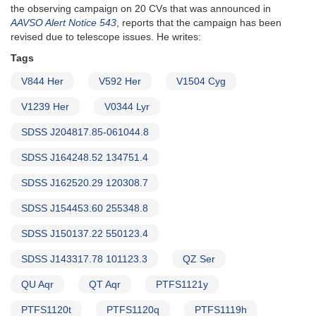
the observing campaign on 20 CVs that was announced in
AAVSO Alert Notice 543
, reports that the campaign has been
revised due to telescope issues. He writes:
Tags
V844 Her
V592 Her
V1504 Cyg
V1239 Her
V0344 Lyr
SDSS J204817.85-061044.8
SDSS J164248.52 134751.4
SDSS J162520.29 120308.7
SDSS J154453.60 255348.8
SDSS J150137.22 550123.4
SDSS J143317.78 101123.3
QZ Ser
QU Aqr
QT Aqr
PTFS1121y
PTFS1120t
PTFS1120q
PTFS1119h