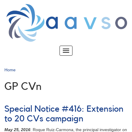
Skip
to
main
content
Toggle
navigation
Home
GP CVn
Special Notice #416: Extension
to 20 CVs campaign
May 25, 2016
: Roque Ruiz-Carmona, the principal investigator on