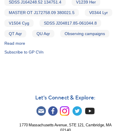
SDSS J164248.52 134751.4
V1239 Her
MASTER OT J172758.09 380021.5
V0344 Lyr
V1504 Cyg
SDSS J204817.85-061044.8
QT Aqr
QU Aqr
Observing campaigns
Read more
about
Alert
Subscribe to GP CVn
Notice
543:
20
Cataclysmic
variables
to
be
observed
Let's Connect & Explore:
by
William
Herschel
Telescope
1770 Massachusetts Avenue, STE 121, Cambridge, MA
02140