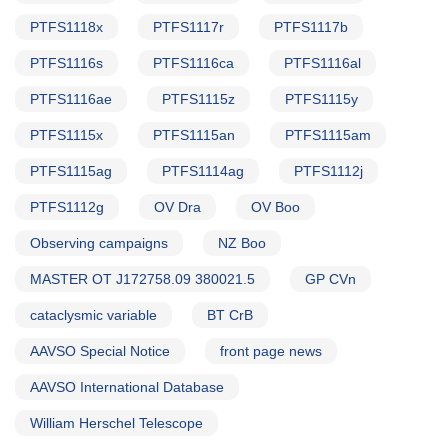
PTFS1118x
PTFS1117r
PTFS1117b
PTFS1116s
PTFS1116ca
PTFS1116al
PTFS1116ae
PTFS1115z
PTFS1115y
PTFS1115x
PTFS1115an
PTFS1115am
PTFS1115ag
PTFS1114ag
PTFS1112j
PTFS1112g
OV Dra
OV Boo
Observing campaigns
NZ Boo
MASTER OT J172758.09 380021.5
GP CVn
cataclysmic variable
BT CrB
AAVSO Special Notice
front page news
AAVSO International Database
William Herschel Telescope