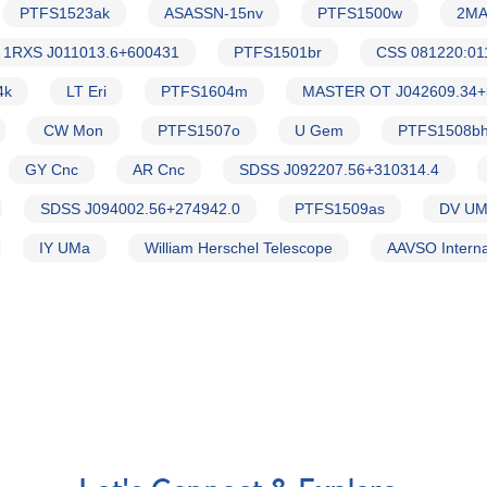
PTFS1523ak
ASASSN-15nv
PTFS1500w
2MA
1RXS J011013.6+600431
PTFS1501br
CSS 081220:01
4k
LT Eri
PTFS1604m
MASTER OT J042609.34+
CW Mon
PTFS1507o
U Gem
PTFS1508b
GY Cnc
AR Cnc
SDSS J092207.56+310314.4
SDSS J094002.56+274942.0
PTFS1509as
DV U
IY UMa
William Herschel Telescope
AAVSO Interna