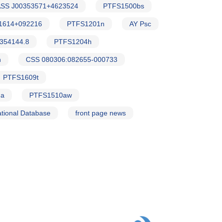
SS J00353571+4623524
PTFS1500bs
1614+092216
PTFS1201n
AY Psc
354144.8
PTFS1204h
h
CSS 080306:082655-000733
PTFS1609t
Ma
PTFS1510aw
tional Database
front page news