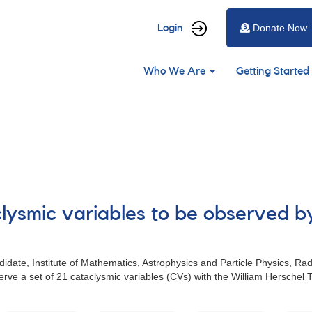
User
Login
Donate Now
account
Main
menu
Who We Are
Getting Started
navigation
clysmic variables to be observed b
date, Institute of Mathematics, Astrophysics and Particle Physics, R
rve a set of 21 cataclysmic variables (CVs) with the William Hersche