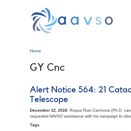
Skip
to
main
content
Home
GY Cnc
Alert Notice 564: 21 Cata
Telescope
December 12, 2016
: Roque Ruiz-Carmona (Ph.D. candi
requested AAVSO assistance with his campaign to obse
Tags