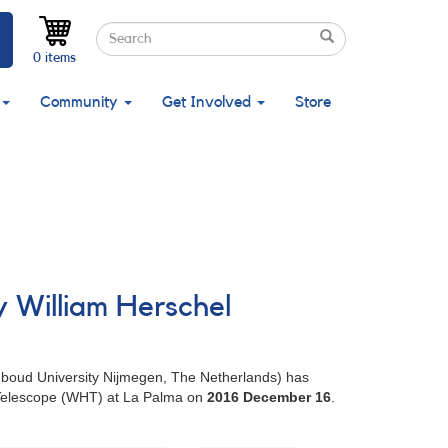
Search
Search
Search
0 items
Community
Get Involved
Store
y William Herschel
adboud University Nijmegen, The Netherlands) has
l Telescope (WHT) at La Palma on
2016 December 16
.