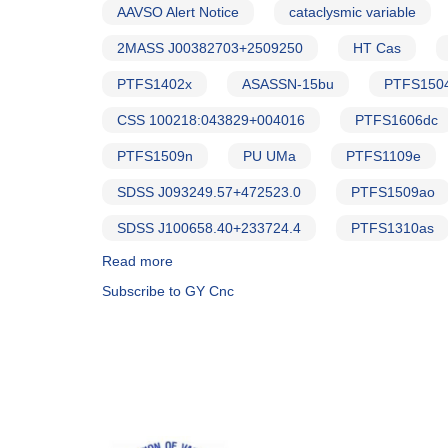
AAVSO Alert Notice
cataclysmic variable
2MASS J00382703+2509250
HT Cas
PTFS1402x
ASASSN-15bu
PTFS150
CSS 100218:043829+004016
PTFS1606dc
PTFS1509n
PU UMa
PTFS1109e
SDSS J093249.57+472523.0
PTFS1509ao
SDSS J100658.40+233724.4
PTFS1310as
Read more
about
Alert
Subscribe to GY Cnc
Notice
564:
21
Cataclysmic
variables
to
be
observed