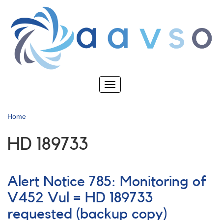
Skip
to
main
content
Toggle
navigation
Home
HD 189733
Alert Notice 785: Monitoring of
V452 Vul = HD 189733
requested (backup copy)