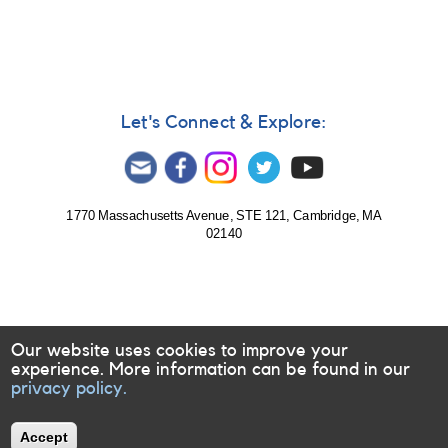
Monitoring
of
V452
Vul
=
HD
Let's Connect & Explore:
189733
requested
1770 Massachusetts Avenue, STE 121, Cambridge, MA
02140
Our website uses cookies to improve your
experience. More information can be found in our
privacy policy.
Accept