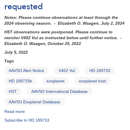
of
requested
V452
Vul
Notes: Please continue observations at least through the
=
2024 observing season. - Elizabeth O. Waagen, July 2, 2024
HD
189733
HST observations were postponed. Please continue to
requested
monitor V452 Vul as instructed below until further notice. -
(backup
Elizabeth O. Waagen, October 25, 2022
copy)
July 5, 2022
Tags
AAVSO Alert Notice
V452 Vul
HD 189733
HD 189733b
exoplanet
exoplanet host
HST
AAVSO International Database
AAVSO Exoplanet Database
Read more
about
Alert
Subscribe to HD 189733
Notice
785: