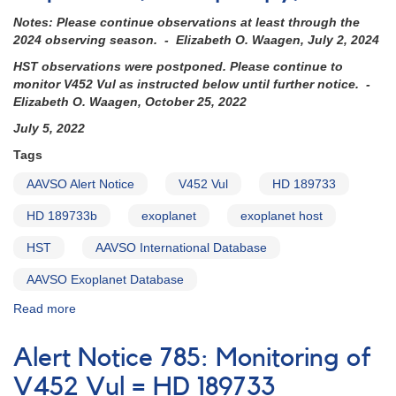
Notes: Please continue observations at least through the
2024 observing season. - Elizabeth O. Waagen, July 2, 2024
HST observations were postponed. Please continue to
monitor V452 Vul as instructed below until further notice. -
Elizabeth O. Waagen, October 25, 2022
July 5, 2022
Tags
AAVSO Alert Notice
V452 Vul
HD 189733
HD 189733b
exoplanet
exoplanet host
HST
AAVSO International Database
AAVSO Exoplanet Database
Read more
about
Alert
Notice
Alert Notice 785: Monitoring of
785:
Monitoring
V452 Vul = HD 189733