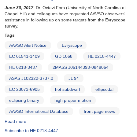
June 30, 2017
: Dr. Octavi Fors (University of North Carolina at
Chapel Hill) and colleagues have requested AAVSO observers'
assistance in following up on some targets from the Evryscope
survey.
Tags
AAVSO Alert Notice
Evryscope
EC 01541-1409
GD 1068
HE 0218-4447
HE 0218-3437
2MASS J05144393-0848064
ASAS J102322-3737.0
JL 94
EC 23073-6905
hot subdwarf
ellipsodal
eclipsing binary
high proper motion
AAVSO International Database
front page news
Read more
about
Alert
Subscribe to HE 0218-4447
Notice