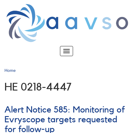
Skip
to
main
content
Toggle
navigation
Home
HE 0218-4447
Alert Notice 585: Monitoring of
Evryscope targets requested
for follow-up