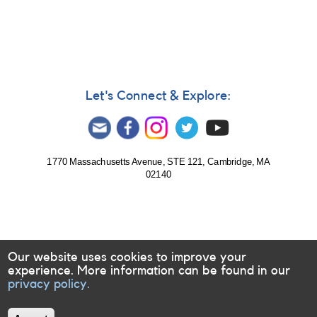
585:
Monitoring
of
Evryscope
targets
requested
for
Let's Connect & Explore:
follow-
up
1770 Massachusetts Avenue, STE 121, Cambridge, MA
02140
Our website uses cookies to improve your
experience. More information can be found in our
privacy policy.