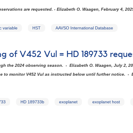
observations are requested. - Elizabeth O. Waagen, February 4, 202
c variable
HST
AAVSO International Database
ing of V452 Vul = HD 189733 requ
ugh the 2024 observing season. - Elizabeth O. Waagen, July 2, 2
to monitor V452 Vul as instructed below until further notice. - 
733
HD 189733b
exoplanet
exoplanet host