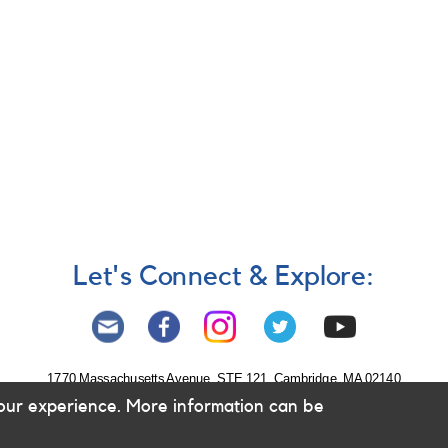
Let's Connect & Explore:
1770 Massachusetts Avenue, STE 121, Cambridge, MA 02140
our experience. More information can be