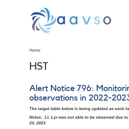
Skip
to
main
content
Home
HST
Alert Notice 796: Monitor
observations in 2022-202
The target table below is being updated as each t
Notes: LL Lyr was not able to be observed due to 
24, 2023