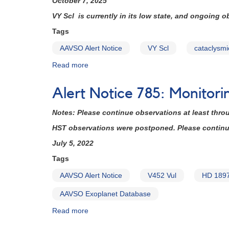
October 7, 2025
set
VY Scl is currently in its low state, and ongoing 
for
August
Tags
30
AAVSO Alert Notice
VY Scl
cataclysmi
Read more
about
Alert
Notice
Alert Notice 785: Monitor
841:
VY
Notes: Please continue observations at least thro
Scl
coverage
HST observations were postponed. Please continue 
needed
July 5, 2022
now
for
Tags
HST
AAVSO Alert Notice
V452 Vul
HD 189
ToO
observations
AAVSO Exoplanet Database
(backup
copy)
Read more
about
Alert