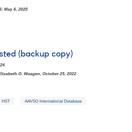
5; May 6, 2025
ested (backup copy)
024
Elizabeth O. Waagen, October 25, 2022
HST
AAVSO International Database