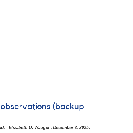
 observations (backup
ed. - Elizabeth O. Waagen, December 2, 2025;