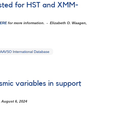
ested for HST and XMM-
ERE
for more information.
- Elizabeth O. Waagen,
AAVSO International Database
smic variables in support
, August 6, 2024