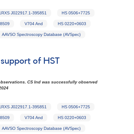
1RXS J022917.1-395851
HS 0506+7725
8509
V704 And
HS 0220+0603
AAVSO Spectroscopy Database (AVSpec)
n support of HST
observations. CS Ind was successfully observed
2024
1RXS J022917.1-395851
HS 0506+7725
8509
V704 And
HS 0220+0603
AAVSO Spectroscopy Database (AVSpec)