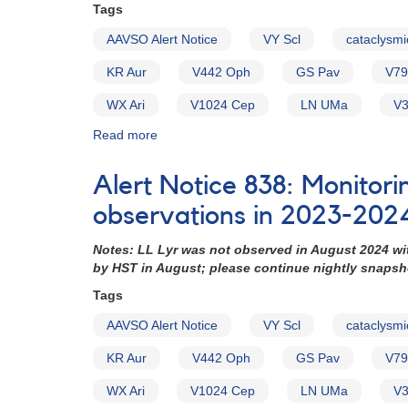
requested
Tags
for
AAVSO Alert Notice
VY Scl
cataclysmi
HST
and
KR Aur
V442 Oph
GS Pav
V79
XMM-
Newton
WX Ari
V1024 Cep
LN UMa
V3
observations
(backup
Read more
about
copy)
Alert
Notice
Alert Notice 838: Monitori
754:
Monitoring
observations in 2023-202
requested
for
Notes: LL Lyr was not observed in August 2024 wi
15
by HST in August; please continue nightly snaps
VY
Tags
Scl
cataclysmic
AAVSO Alert Notice
VY Scl
cataclysmi
variables
in
KR Aur
V442 Oph
GS Pav
V79
support
of
WX Ari
V1024 Cep
LN UMa
V3