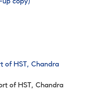
-up copy)
rt of HST, Chandra
ort of HST, Chandra