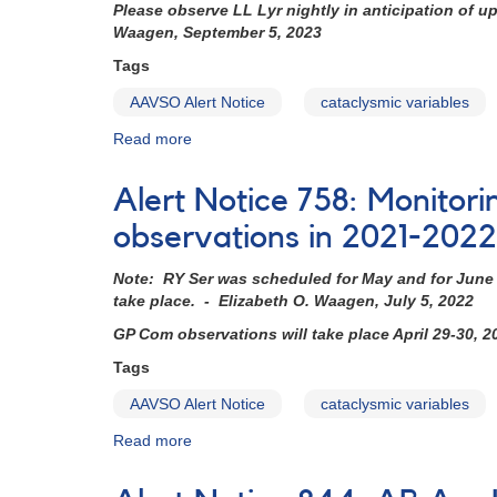
Please observe LL Lyr nightly in anticipation of 
Waagen, September 5, 2023
Tags
AAVSO Alert Notice
cataclysmic variables
Read more
about
Alert
Notice
Alert Notice 758: Monitori
796:
Monitoring
observations in 2021-2022
requested
for
Note: RY Ser was scheduled for May and for June b
12
take place. - Elizabeth O. Waagen, July 5, 2022
dwarf
GP Com observations will take place April 29-30, 
novae
in
Tags
support
AAVSO Alert Notice
cataclysmic variables
of
HST
Read more
about
observations
Alert
in
Notice
2022-