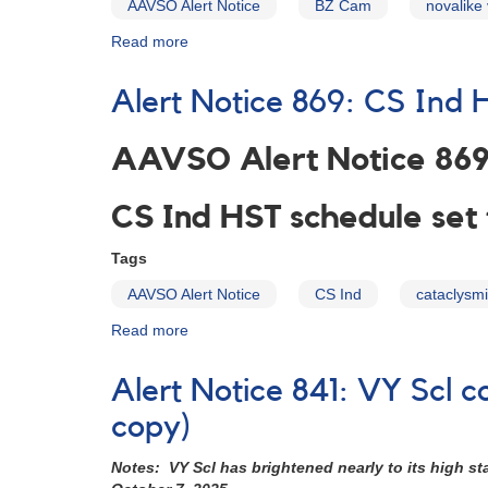
AAVSO Alert Notice
BZ Cam
novalike 
Read more
about
Alert
Notice
Alert Notice 869: CS Ind 
868:
Photometry
of
AAVSO Alert Notice 86
BZ
Camelopardalis
CS Ind HST schedule set
in
support
Tags
of
HST,
AAVSO Alert Notice
CS Ind
cataclysmi
Chandra
multiwavelength
Read more
about
observing
Alert
campaign
Notice
Alert Notice 841: VY Scl
869:
CS
copy)
Ind
HST
Notes: VY Scl has brightened nearly to its high s
schedule