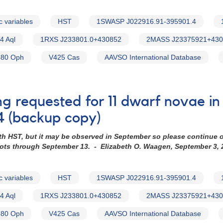
c variables
HST
1SWASP J022916.91-395901.4
4 Aql
1RXS J233801.0+430852
2MASS J23375921+430
80 Oph
V425 Cas
AAVSO International Database
ng requested for 11 dwarf novae i
4 (backup copy)
th HST, but it may be observed in September so please continue 
hots through September 13. - Elizabeth O. Waagen, September 3, 
c variables
HST
1SWASP J022916.91-395901.4
4 Aql
1RXS J233801.0+430852
2MASS J23375921+430
80 Oph
V425 Cas
AAVSO International Database