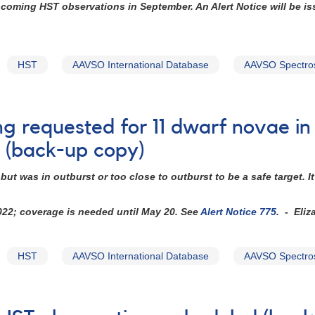
upcoming HST observations in September. An Alert Notice will be i
HST
AAVSO International Database
AAVSO Spectro
ng requested for 11 dwarf novae i
 (back-up copy)
ut was in outburst or too close to outburst to be a safe target.
2022; coverage is needed until May 20. See
Alert Notice 775
. - Eliz
HST
AAVSO International Database
AAVSO Spectro