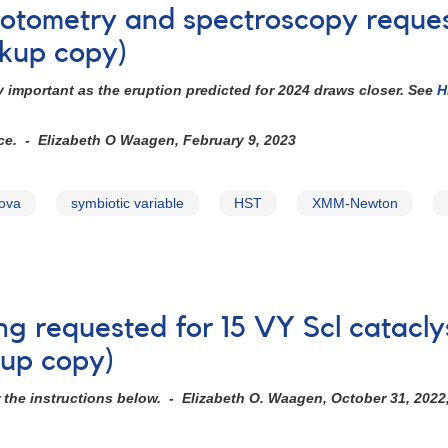
photometry and spectroscopy requ
kup copy)
 important as the eruption predicted for 2024 draws closer. See
H
ice. - Elizabeth O Waagen, February 9, 2023
nova
symbiotic variable
HST
XMM-Newton
ng requested for 15 VY Scl catacly
kup copy)
r the instructions below. - Elizabeth O. Waagen, October 31, 2022