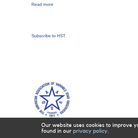
HST
Read more
about
observations
Alert
(backup
Notice
copy)
Pagination
838:
Monitoring
requested
Subscribe to HST
for
11
dwarf
novae
in
support
of
HST
observations
in
2023-
2024
(backup
copy)
Our website uses cookies to improve y
found in our
privacy policy.