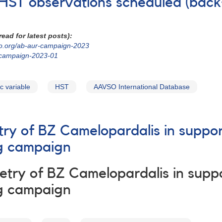
 HST observations scheduled (back
ead for latest posts):
so.org/ab-aur-campaign-2023
-campaign-2023-01
c variable
HST
AAVSO International Database
try of BZ Camelopardalis in suppo
g campaign
try of BZ Camelopardalis in supp
g campaign