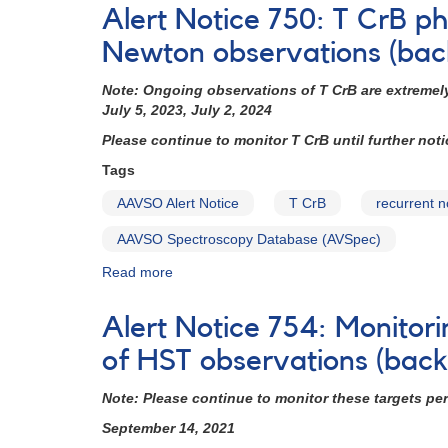
Notice
Alert Notice 750: T CrB 
785:
Monitoring
Newton observations (bac
of
V452
Note:
Ongoing observations of T CrB are extremely
Vul
July 5, 2023, July 2, 2024
=
Please continue to monitor T CrB until further not
HD
189733
Tags
requested
AAVSO Alert Notice
T CrB
recurrent 
(backup
copy)
AAVSO Spectroscopy Database (AVSpec)
Read more
about
Alert
Notice
Alert Notice 754: Monitori
750:
T
of HST observations (bac
CrB
photometry
Note: Please continue to monitor these targets pe
and
September 14, 2021
spectroscopy