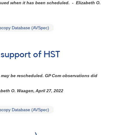
ssued when it has been scheduled. - Elizabeth O.
scopy Database (AVSpec)
n support of HST
 It may be rescheduled. GP Com observations did
abeth O. Waagen, April 27, 2022
scopy Database (AVSpec)