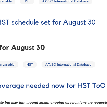
variable
HST
AAVSO International Database
HST schedule set for August 30
9
 for August 30
c variable
HST
AAVSO International Database
 coverage needed now for HST ToO
tate but may turn around again; ongoing observations are request