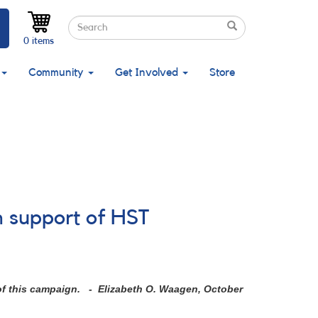
Search
Search
Search
0 items
Community
Get Involved
Store
n support of HST
 of this campaign. - Elizabeth O. Waagen, October