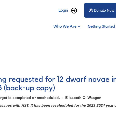
User
Login
Donate Now
account
Main
menu
Who We Are
Getting Started
navigation
ing requested for 12 dwarf novae i
3 (back-up copy)
arget is completed or rescheduled. - Elizabeth O. Waagen
issues with HST. It has been rescheduled for the 2023-2024 year