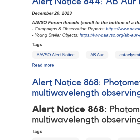
Alert Notice 844: AB Aur
758:
2023
Monitoring
(back-
December 20, 2023
requested
up
for
AAVSO Forum threads (scroll to the bottom of a thr
copy)
11
- Campaigns & Observation Reports:
https://www.aav
dwarf
- Young Stellar Objects:
https://www.aavso.org/ab-aur
novae
Tags
in
support
AAVSO Alert Notice
AB Aur
cataclysmi
of
Read more
about
HST
Alert
observations
Notice
in
Alert Notice 868: Photome
844:
2021-
AB
2022
multiwavelength observin
Aur
(back-
HST
up
Alert Notice 868:
Photome
observations
copy)
scheduled
multiwavelength observin
(back-
up
Tags
copy)