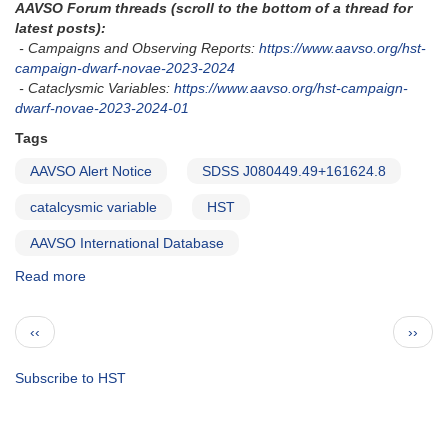
AAVSO Forum threads (scroll to the bottom of a thread for
study
latest posts):
with
- Campaigns and Observing Reports:
https://www.aavso.org/hst-
HST
campaign-dwarf-novae-2023-2024
- Cataclysmic Variables:
https://www.aavso.org/hst-campaign-
dwarf-novae-2023-2024-01
Tags
AAVSO Alert Notice
SDSS J080449.49+161624.8
catalcysmic variable
HST
AAVSO International Database
Read more
about
Alert
Notice
Pagination
Previous
Next
‹‹
››
850:
page
page
Exact
HST
Subscribe to HST
schedule
for
SDSS