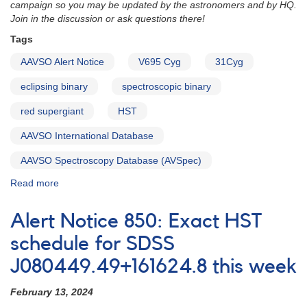
campaign so you may be updated by the astronomers and by HQ.
Join in the discussion or ask questions there!
Tags
AAVSO Alert Notice
V695 Cyg
31Cyg
eclipsing binary
spectroscopic binary
red supergiant
HST
AAVSO International Database
AAVSO Spectroscopy Database (AVSpec)
Read more
about
Alert
Notice
Alert Notice 850: Exact HST
851:
Multiwavelength
schedule for SDSS
coverage
J080449.49+161624.8 this week
requested
for
February 13, 2024
V695
Cyg