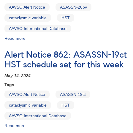
HST
this
AAVSO Alert Notice
ASASSN-20pv
week
cataclysmic variable
HST
AAVSO International Database
Read more
about
Alert
Notice
Alert Notice 862: ASASSN-19ct
863:
ASASSN-
HST schedule set for this week
20pv
being
May 14, 2024
observed
Tags
with
HST
AAVSO Alert Notice
ASASSN-19ct
May
30-
cataclysmic variable
HST
31
AAVSO International Database
Read more
about
Alert