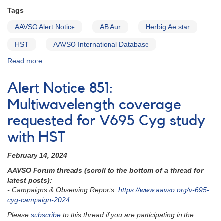
05
Tags
AAVSO Alert Notice
AB Aur
Herbig Ae star
HST
AAVSO International Database
Read more
about
Alert
Notice
Alert Notice 851:
852:
AB
Multiwavelength coverage
Aur
requested for V695 Cyg study
coverage
needed
with HST
now
for
February 14, 2024
HST
observations
AAVSO Forum threads (scroll to the bottom of a thread for
this
latest posts):
week
- Campaigns & Observing Reports:
https://www.aavso.org
/v-695-
cyg-campaign-2024
Please
subscribe
to this thread if you are participating in the