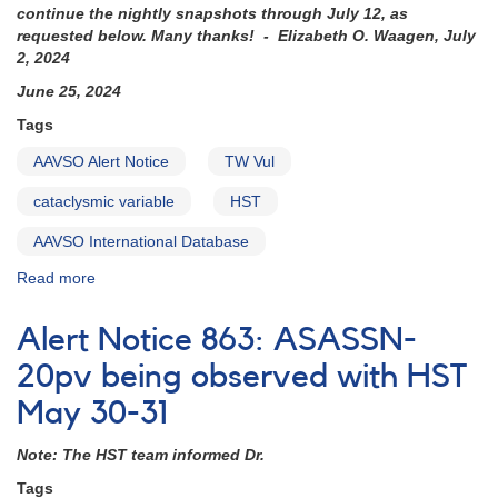
continue the nightly snapshots through July 12, as
requested below. Many thanks! - Elizabeth O. Waagen, July
2, 2024
June 25, 2024
Tags
AAVSO Alert Notice
TW Vul
cataclysmic variable
HST
AAVSO International Database
Read more
about
Alert
Notice
Alert Notice 863: ASASSN-
864:
TW
20pv being observed with HST
Vul
May 30-31
to
be
Note: The HST team informed Dr.
observed
with
Tags