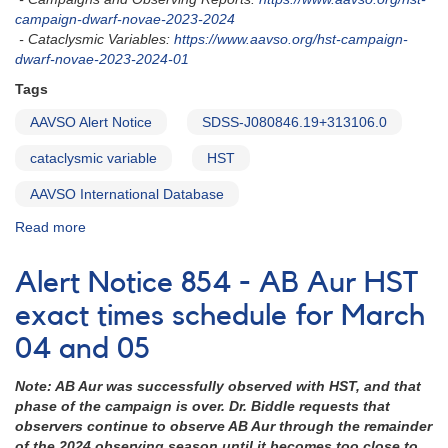
campaign-dwarf-novae-2023-2024
- Cataclysmic Variables:
https://www.aavso.org/hst-campaign-
dwarf-novae-2023-2024-01
Tags
AAVSO Alert Notice
SDSS-J080846.19+313106.0
cataclysmic variable
HST
AAVSO International Database
Read more
about
Alert
Notice
Alert Notice 854 - AB Aur HST
857:
SDSS
exact times schedule for March
J080846.19+313106.0
04 and 05
being
observed
Note: AB Aur was successfully observed with HST, and that
this
phase of the campaign is over.
Dr. Biddle requests that
week
observers continue to observe AB Aur through the remainder
with
of the 2024 observing season until it becomes too close to
HST