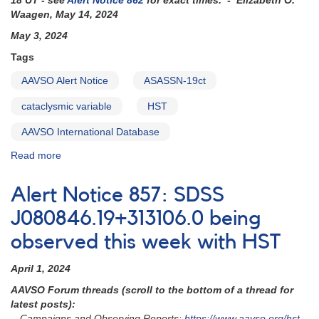
18 UT - see
Alert Notice 862
for exact times. - Elizabeth O.
observed
Waagen, May 14, 2024
by
May 3, 2024
HST
in
Tags
late
AAVSO Alert Notice
ASASSN-19ct
May
cataclysmic variable
HST
AAVSO International Database
Read more
about
Alert
Notice
Alert Notice 857: SDSS
860:
ASASSN-
J080846.19+313106.0 being
19ct
observed this week with HST
to
be
April 1, 2024
observed
with
AAVSO Forum threads (scroll to the bottom of a thread for
HST
latest posts):
- Campaigns and Observing Reports:
https://www.aavso.org/hst-