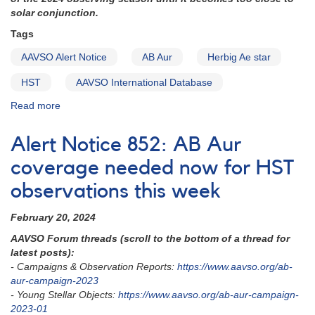
solar conjunction.
Tags
AAVSO Alert Notice
AB Aur
Herbig Ae star
HST
AAVSO International Database
Read more
about
Alert
Notice
Alert Notice 852: AB Aur
854
-
coverage needed now for HST
AB
observations this week
Aur
HST
February 20, 2024
exact
times
AAVSO Forum threads (scroll to the bottom of a thread for
schedule
latest posts):
for
- Campaigns & Observation Reports:
https://www.aavso.org/ab-
March
aur-campaign-2023
04
- Young Stellar Objects:
https://www.aavso.org/ab-aur-campaign-
and
2023-01