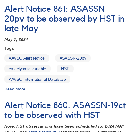
Notice
Alert Notice 861: ASASSN-
862:
ASASSN-
20pv to be observed by HST in
19ct
late May
HST
schedule
May 7, 2024
set
for
Tags
this
week
AAVSO Alert Notice
ASASSN-20pv
cataclysmic variable
HST
AAVSO International Database
Read more
about
Alert
Notice
Alert Notice 860: ASASSN-19ct
861:
ASASSN-
to be observed with HST
20pv
to
Note: HST observations have been scheduled for 2024 MAY
be