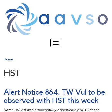
Skip
to
main
content
Toggle
navigation
Home
HST
Alert Notice 864: TW Vul to be
observed with HST this week
Note: TW Vul was successfully observed by HST. Please