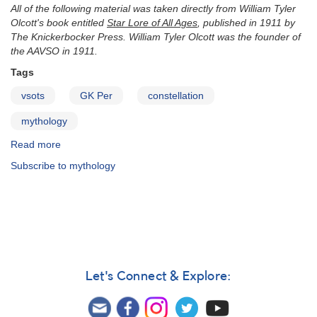
All of the following material was taken directly from William Tyler
Olcott's book entitled
Star Lore of All Ages
, published in 1911 by
The Knickerbocker Press. William Tyler Olcott was the founder of
the AAVSO in 1911.
Tags
vsots
GK Per
constellation
mythology
Read more
about
Mythology
Subscribe to mythology
of
Perseus
Let's Connect & Explore: