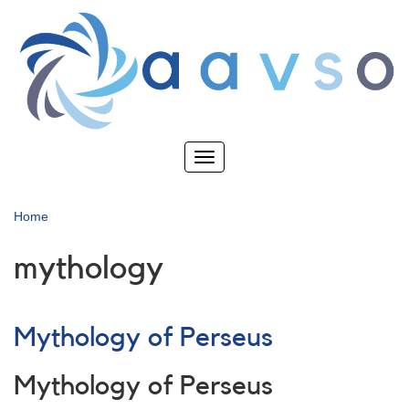
Skip
to
main
content
Toggle
navigation
Home
mythology
Mythology of Perseus
Mythology of Perseus