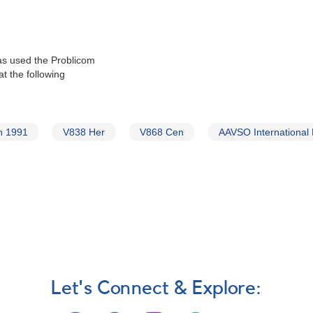
as used the Problicom
t the following
n 1991
V838 Her
V868 Cen
AAVSO International
Let's Connect & Explore: