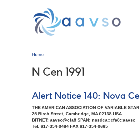
Skip
to
main
content
Home
N Cen 1991
Alert Notice 140: Nova Ce
THE AMERICAN ASSOCIATION OF VARIABLE STA
25 Birch Street, Cambridge, MA 02138 USA
BITNET: aavso@cfa8 SPAN: nssdca::cfa8::aavso
Tel. 617-354-0484 FAX 617-354-0665