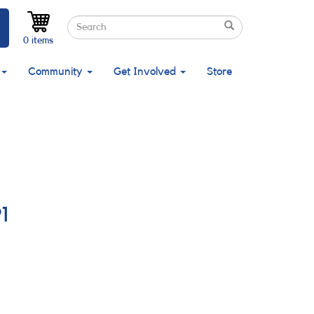
Search
Search
Search
0 items
Community
Get Involved
Store
1