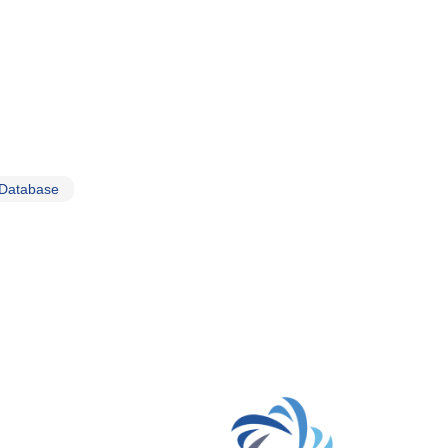
 Database