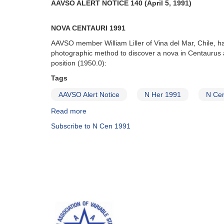
AAVSO ALERT NOTICE 140 (April 5, 1991)
NOVA CENTAURI 1991
AAVSO member William Liller of Vina del Mar, Chile, h
photographic method to discover a nova in Centaurus a
position (1950.0):
Tags
AAVSO Alert Notice
N Her 1991
N Ce
Read more
about
Alert
Subscribe to N Cen 1991
Notice
140:
Nova
Centauri
1991
AND
Nova
Herculis
1991