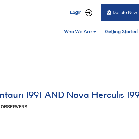
User
Login
Donate Now
account
Main
menu
Who We Are
Getting Started
navigation
ntauri 1991 AND Nova Herculis 199
R OBSERVERS