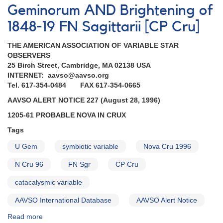
Geminorum AND Brightening of
1848-19 FN Sagittarii [CP Cru]
THE AMERICAN ASSOCIATION OF VARIABLE STAR
OBSERVERS
25 Birch Street, Cambridge, MA 02138 USA
INTERNET: aavso@aavso.org
Tel. 617-354-0484 FAX 617-354-0665
AAVSO ALERT NOTICE 227 (August 28, 1996)
1205-61 PROBABLE NOVA IN CRUX
Tags
U Gem
symbiotic variable
Nova Cru 1996
N Cru 96
FN Sgr
CP Cru
catacalysmic variable
AAVSO International Database
AAVSO Alert Notice
Read more
about