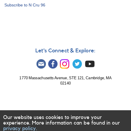
Alert
Subscribe to N Cru 96
Notice
227:
1205-
61
probable
nova
in
Crux
Let's Connect & Explore:
AND
Outburst
of
0749+22
U
1770 Massachusetts Avenue, STE 121, Cambridge, MA
02140
Geminorum
AND
Brightening
of
1848-
19
Our website uses cookies to improve your
FN
experience. More information can be found in our
Sagittarii
privacy policy.
[CP