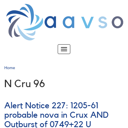
Skip
to
main
content
Toggle
navigation
Home
N Cru 96
Alert Notice 227: 1205-61
probable nova in Crux AND
Outburst of 0749+22 U