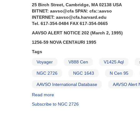
25 Birch Street, Cambridge, MA 02138 USA
BITNET: aavso@cfa SPAN: cfa::aavso
INTERNET: aavso@cfa.harvard.edu
Tel. 617-354-0484 FAX 617-354-0665
AAVSO ALERT NOTICE 202 (March 2, 1995)
1256-59 NOVA CENTAURI 1995
Tags
Voyager
V888 Cen
V1425 Aql
NGC 2726
NGC 1643
N Cen 95
AAVSO International Database
AAVSO Alert 
Read more
about
Alert
Subscribe to NGC 2726
Notice
202:
Nova
Centauri
1995
AND