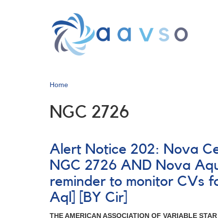
Skip
to
main
content
Home
NGC 2726
Alert Notice 202: Nova C
NGC 2726 AND Nova Aquil
reminder to monitor CVs 
Aql] [BY Cir]
THE AMERICAN ASSOCIATION OF VARIABLE STA