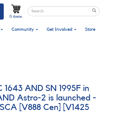
Search
Search
Search
0 items
Community
Get Involved
Store
C 1643 AND SN 1995F in
ND Astro-2 is launched -
ASCA [V888 Cen] [V1425