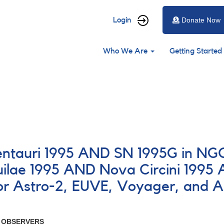
User
Login
Donate Now
account
Main
menu
Who We Are
Getting Started
navigation
entauri 1995 AND SN 1995G in NG
ae 1995 AND Nova Circini 1995 A
for Astro-2, EUVE, Voyager, and 
R OBSERVERS