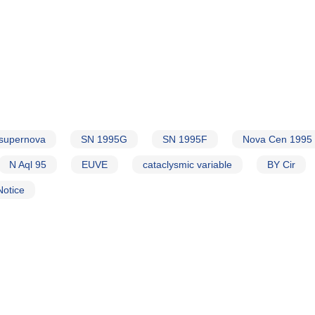
supernova
SN 1995G
SN 1995F
Nova Cen 1995
N Aql 95
EUVE
cataclysmic variable
BY Cir
Notice