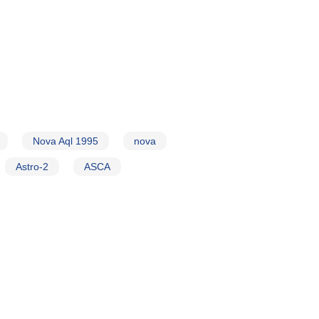
Nova Aql 1995
nova
Astro-2
ASCA