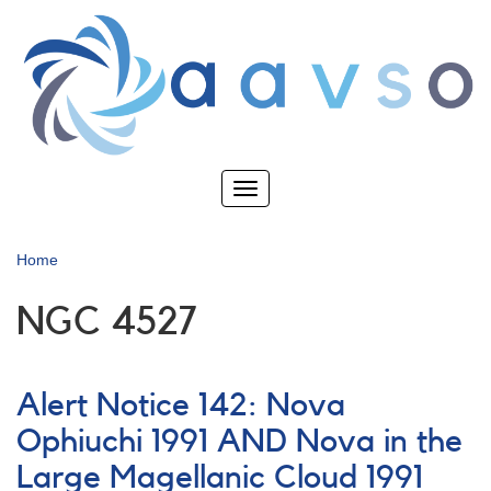
Skip
to
main
content
Toggle
navigation
Home
NGC 4527
Alert Notice 142: Nova
Ophiuchi 1991 AND Nova in the
Large Magellanic Cloud 1991