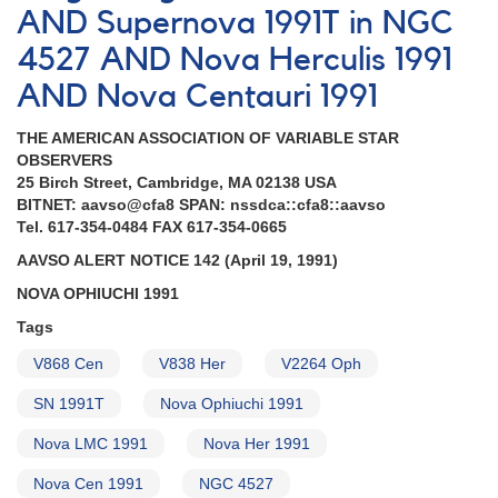
AND Supernova 1991T in NGC
4527 AND Nova Herculis 1991
AND Nova Centauri 1991
THE AMERICAN ASSOCIATION OF VARIABLE STAR
OBSERVERS
25 Birch Street, Cambridge, MA 02138 USA
BITNET: aavso@cfa8 SPAN: nssdca::cfa8::aavso
Tel. 617-354-0484 FAX 617-354-0665
AAVSO ALERT NOTICE 142 (April 19, 1991)
NOVA OPHIUCHI 1991
Tags
V868 Cen
V838 Her
V2264 Oph
SN 1991T
Nova Ophiuchi 1991
Nova LMC 1991
Nova Her 1991
Nova Cen 1991
NGC 4527