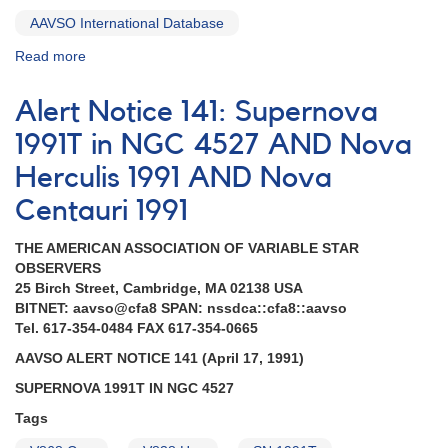
AAVSO International Database
Read more
about
Alert
Notice
Alert Notice 141: Supernova
142:
Nova
1991T in NGC 4527 AND Nova
Ophiuchi
Herculis 1991 AND Nova
1991
AND
Centauri 1991
Nova
in
THE AMERICAN ASSOCIATION OF VARIABLE STAR
the
OBSERVERS
Large
25 Birch Street, Cambridge, MA 02138 USA
Magellanic
BITNET: aavso@cfa8 SPAN: nssdca::cfa8::aavso
Cloud
Tel. 617-354-0484 FAX 617-354-0665
1991
AND
AAVSO ALERT NOTICE 141 (April 17, 1991)
Supernova
SUPERNOVA 1991T IN NGC 4527
1991T
in
Tags
NGC