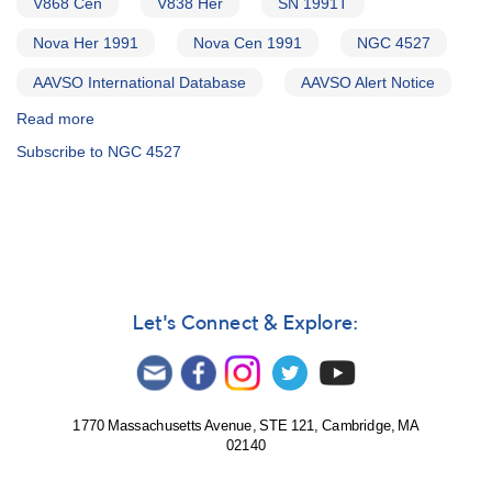
V868 Cen
V838 Her
SN 1991T
4527
AND
Nova Her 1991
Nova Cen 1991
NGC 4527
Nova
Herculis
AAVSO International Database
AAVSO Alert Notice
1991
Read more
AND
about
Nova
Alert
Subscribe to NGC 4527
Centauri
Notice
1991
141:
Supernova
1991T
in
NGC
4527
AND
Let's Connect & Explore:
Nova
Herculis
1991
AND
Nova
1770 Massachusetts Avenue, STE 121, Cambridge, MA
02140
Centauri
1991