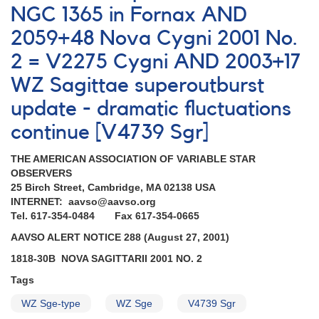
NGC 1365 in Fornax AND
2059+48 Nova Cygni 2001 No.
2 = V2275 Cygni AND 2003+17
WZ Sagittae superoutburst
update - dramatic fluctuations
continue [V4739 Sgr]
THE AMERICAN ASSOCIATION OF VARIABLE STAR
OBSERVERS
25 Birch Street, Cambridge, MA 02138 USA
INTERNET: aavso@aavso.org
Tel. 617-354-0484 Fax 617-354-0665
AAVSO ALERT NOTICE 288 (August 27, 2001)
1818-30B NOVA SAGITTARII 2001 NO. 2
Tags
WZ Sge-type
WZ Sge
V4739 Sgr