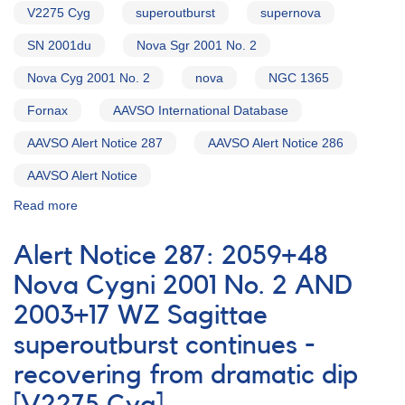
V2275 Cyg
superoutburst
supernova
SN 2001du
Nova Sgr 2001 No. 2
Nova Cyg 2001 No. 2
nova
NGC 1365
Fornax
AAVSO International Database
AAVSO Alert Notice 287
AAVSO Alert Notice 286
AAVSO Alert Notice
Read more
about
Alert
Notice
Alert Notice 287: 2059+48
288:
1818-
Nova Cygni 2001 No. 2 AND
30B
2003+17 WZ Sagittae
Nova
Sagittarii
superoutburst continues -
2001
No.
recovering from dramatic dip
2
AND