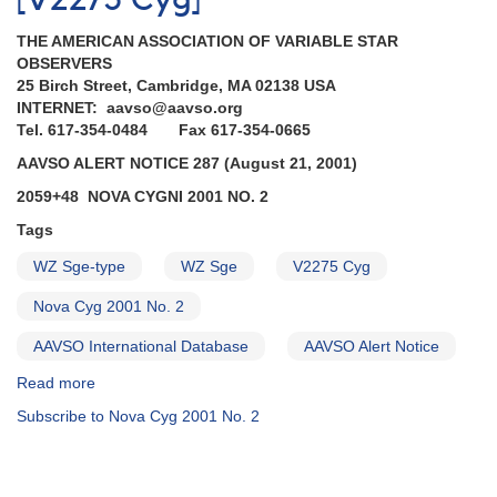
[V2275 Cyg]
0329-
THE AMERICAN ASSOCIATION OF VARIABLE STAR
36B
OBSERVERS
Supernova
25 Birch Street, Cambridge, MA 02138 USA
2001du
INTERNET: aavso@aavso.org
in
Tel. 617-354-0484 Fax 617-354-0665
NGC
1365
AAVSO ALERT NOTICE 287 (August 21, 2001)
in
2059+48 NOVA CYGNI 2001 NO. 2
Fornax
AND
Tags
2059+48
Nova
WZ Sge-type
WZ Sge
V2275 Cyg
Cygni
Nova Cyg 2001 No. 2
2001
No.
AAVSO International Database
AAVSO Alert Notice
2
=
Read more
about
V2275
Alert
Subscribe to Nova Cyg 2001 No. 2
Cygni
Notice
AND
287:
2003+17
2059+48
WZ
Nova