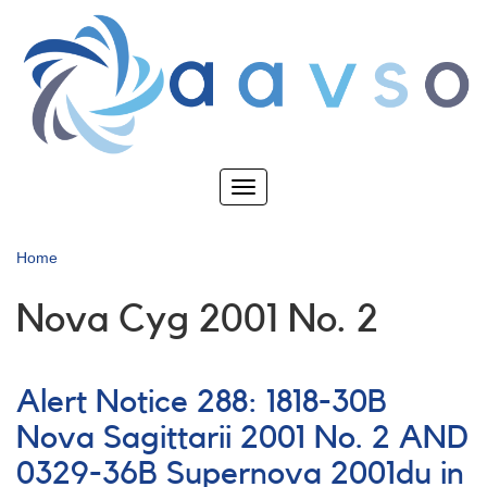
Skip
to
main
content
Toggle
navigation
Home
Nova Cyg 2001 No. 2
Alert Notice 288: 1818-30B
Nova Sagittarii 2001 No. 2 AND
0329-36B Supernova 2001du in