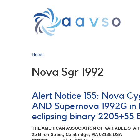
Skip
to
main
content
Home
Nova Sgr 1992
Alert Notice 155: Nova Cy
AND Supernova 1992G in N
eclipsing binary 2205+55 
THE AMERICAN ASSOCIATION OF VARIABLE STA
25 Birch Street, Cambridge, MA 02138 USA