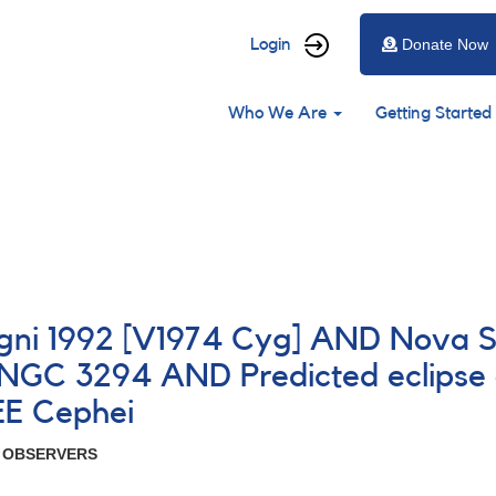
User
Login
Donate Now
account
Main
menu
Who We Are
Getting Started
navigation
gni 1992 [V1974 Cyg] AND Nova Sa
GC 3294 AND Predicted eclipse o
EE Cephei
R OBSERVERS