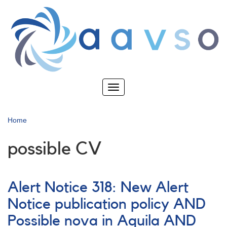
Skip
to
main
content
Toggle
navigation
Home
possible CV
Alert Notice 318: New Alert
Notice publication policy AND
Possible nova in Aquila AND