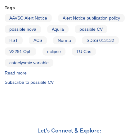
Tags
AAVSO Alert Notice
Alert Notice publication policy
possible nova
Aquila
possible CV
HST
ACS
Norma
SDSS 013132
V2291 Oph
eclipse
TU Cas
cataclysmic variable
Read more
about
Alert
Subscribe to possible CV
Notice
318:
New
Alert
Notice
publication
policy
AND
Let's Connect & Explore:
Possible