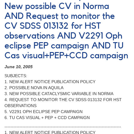
New possible CV in Norma
AND Request to monitor the
CV SDSS 013132 for HST
observations AND V2291 Oph
eclipse PEP campaign AND TU
Cas visual+PEP+CCD campaign
June 10, 2005
SUBJECTS:
1. NEW ALERT NOTICE PUBLICATION POLICY
2. POSSIBLE NOVA IN AQUILA
3. NEW POSSIBLE CATACLYSMIC VARIABLE IN NORMA
4. REQUEST TO MONITOR THE CV SDSS 013132 FOR HST
OBSERVATIONS
5. V2291 OPH ECLIPSE PEP CAMPAIGN
6. TU CAS VISUAL + PEP + CCD CAMPAIGN
------------------------------------------------------------------------------
1. NEW ALERT NOTICE PUBLICATION POLICY