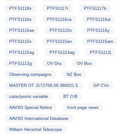
PTFS1118x
PTFS1117r
PTFS1117b
PTFS1116s
PTFS1116ca
PTFS1116al
PTFS1116ae
PTFS1115z
PTFS1115y
PTFS1115x
PTFS1115an
PTFS1115am
PTFS1115ag
PTFS1114ag
PTFS1112j
PTFS1112g
OV Dra
OV Boo
Observing campaigns
NZ Boo
MASTER OT J172758.09 380021.5
GP CVn
cataclysmic variable
BT CrB
AAVSO Special Notice
front page news
AAVSO International Database
William Herschel Telescope