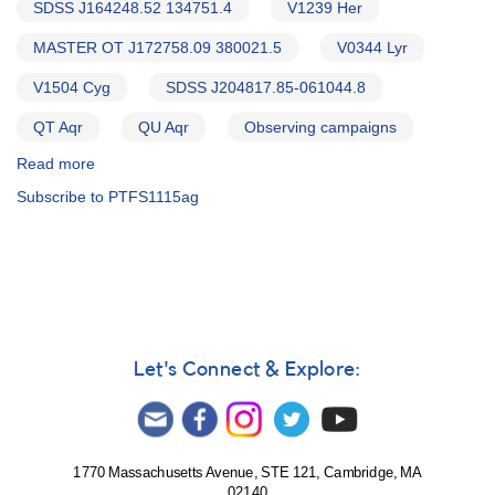
SDSS J164248.52 134751.4
V1239 Her
MASTER OT J172758.09 380021.5
V0344 Lyr
V1504 Cyg
SDSS J204817.85-061044.8
QT Aqr
QU Aqr
Observing campaigns
Read more
about
Alert
Subscribe to PTFS1115ag
Notice
543:
20
Cataclysmic
variables
to
be
observed
Let's Connect & Explore:
by
William
Herschel
Telescope
1770 Massachusetts Avenue, STE 121, Cambridge, MA
02140