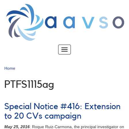
Skip
to
main
content
Toggle
navigation
Home
PTFS1115ag
Special Notice #416: Extension
to 20 CVs campaign
May 25, 2016
: Roque Ruiz-Carmona, the principal investigator on