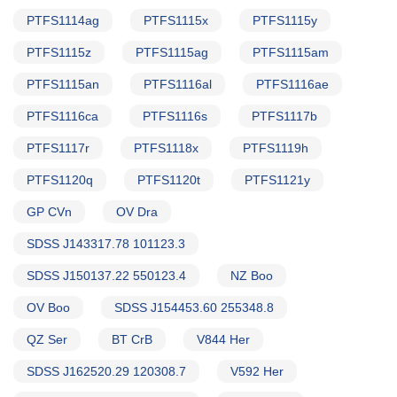
PTFS1114ag
PTFS1115x
PTFS1115y
PTFS1115z
PTFS1115ag
PTFS1115am
PTFS1115an
PTFS1116al
PTFS1116ae
PTFS1116ca
PTFS1116s
PTFS1117b
PTFS1117r
PTFS1118x
PTFS1119h
PTFS1120q
PTFS1120t
PTFS1121y
GP CVn
OV Dra
SDSS J143317.78 101123.3
SDSS J150137.22 550123.4
NZ Boo
OV Boo
SDSS J154453.60 255348.8
QZ Ser
BT CrB
V844 Her
SDSS J162520.29 120308.7
V592 Her