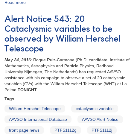
Read more
about
Special
Notice
Alert Notice 543: 20
#416:
Extension
Cataclysmic variables to be
to
observed by William Herschel
20
CVs
Telescope
campaign
May 24, 2016
: Roque Ruiz-Carmona (Ph.D. candidate, Institute of
Mathematics, Astrophysics and Particle Physics, Radboud
University Nijmegen, The Netherlands) has requested AAVSO
assistance with his campaign to observe a set of 20 cataclysmic
variables (CVs) with the William Herschel Telescope (WHT) at La
Palma
TONIGHT
.
Tags
William Herschel Telescope
cataclysmic variable
AAVSO International Database
AAVSO Alert Notice
front page news
PTFS1112g
PTFS1112j