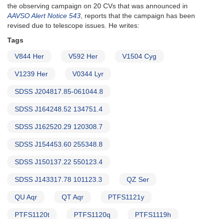
the observing campaign on 20 CVs that was announced in
AAVSO Alert Notice 543
, reports that the campaign has been
revised due to telescope issues. He writes:
Tags
V844 Her
V592 Her
V1504 Cyg
V1239 Her
V0344 Lyr
SDSS J204817.85-061044.8
SDSS J164248.52 134751.4
SDSS J162520.29 120308.7
SDSS J154453.60 255348.8
SDSS J150137.22 550123.4
SDSS J143317.78 101123.3
QZ Ser
QU Aqr
QT Aqr
PTFS1121y
PTFS1120t
PTFS1120q
PTFS1119h