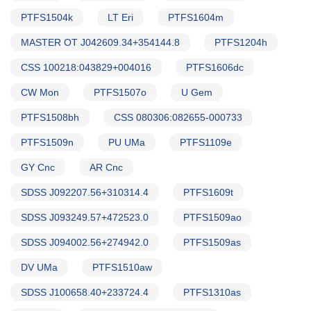
PTFS1504k
LT Eri
PTFS1604m
MASTER OT J042609.34+354144.8
PTFS1204h
CSS 100218:043829+004016
PTFS1606dc
CW Mon
PTFS1507o
U Gem
PTFS1508bh
CSS 080306:082655-000733
PTFS1509n
PU UMa
PTFS1109e
GY Cnc
AR Cnc
SDSS J092207.56+310314.4
PTFS1609t
SDSS J093249.57+472523.0
PTFS1509ao
SDSS J094002.56+274942.0
PTFS1509as
DV UMa
PTFS1510aw
SDSS J100658.40+233724.4
PTFS1310as