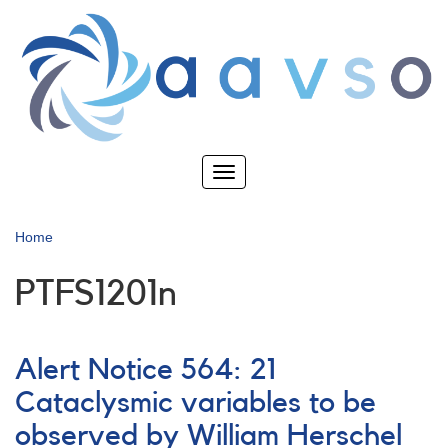
Skip
to
main
content
Toggle
navigation
Home
PTFS1201n
Alert Notice 564: 21
Cataclysmic variables to be
observed by William Herschel