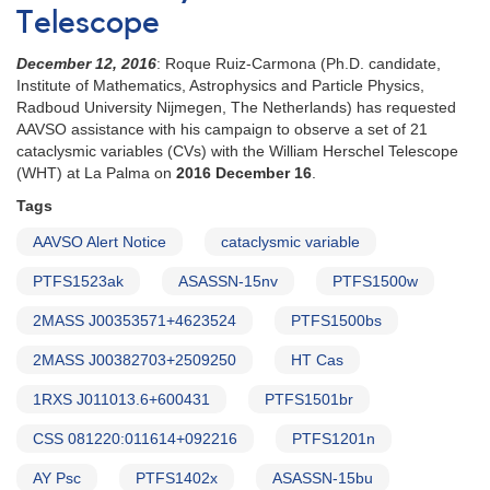
Telescope
December 12, 2016
: Roque Ruiz-Carmona (Ph.D. candidate,
Institute of Mathematics, Astrophysics and Particle Physics,
Radboud University Nijmegen, The Netherlands) has requested
AAVSO assistance with his campaign to observe a set of 21
cataclysmic variables (CVs) with the William Herschel Telescope
(WHT) at La Palma on
2016 December 16
.
Tags
AAVSO Alert Notice
cataclysmic variable
PTFS1523ak
ASASSN-15nv
PTFS1500w
2MASS J00353571+4623524
PTFS1500bs
2MASS J00382703+2509250
HT Cas
1RXS J011013.6+600431
PTFS1501br
CSS 081220:011614+092216
PTFS1201n
AY Psc
PTFS1402x
ASASSN-15bu