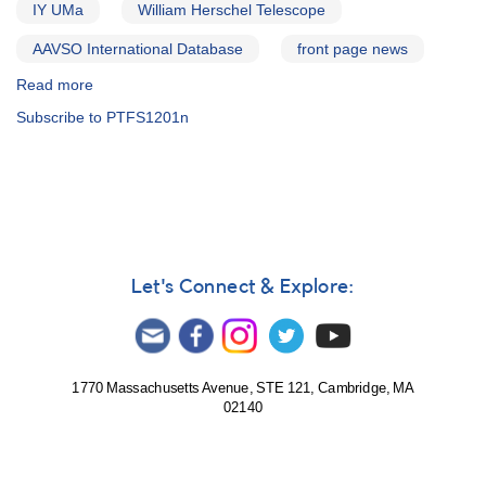
IY UMa
William Herschel Telescope
AAVSO International Database
front page news
Read more
about
Alert
Subscribe to PTFS1201n
Notice
564:
21
Cataclysmic
variables
to
be
observed
Let's Connect & Explore:
by
William
Herschel
Telescope
1770 Massachusetts Avenue, STE 121, Cambridge, MA
02140