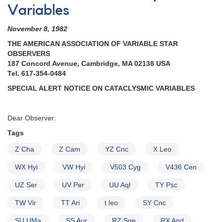
Variables
November 8, 1982
THE AMERICAN ASSOCIATION OF VARIABLE STAR
OBSERVERS
187 Concord Avenue, Cambridge, MA 02138 USA
Tel. 617-354-0484
SPECIAL ALERT NOTICE ON CATACLYSMIC VARIABLES
Dear Observer:
Tags
Z Cha
Z Cam
YZ Cnc
X Leo
WX Hyi
VW Hyi
V503 Cyg
V436 Cen
UZ Ser
UV Per
UU Aql
TY Psc
TW Vir
TT Ari
t leo
SY Cnc
SU UMa
SS Aur
RZ Sge
RX And