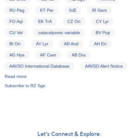
RU Peg
KT Per
IUE
IR Gem
FO Aql
EK TrA
CZ Ori
CY Lyr
CU Vel
catacalysmic variable
BV Pup
BI Ori
AY Lyr
AR And
AH Eri
AG Hya
AF Cam
AB Dra
AAVSO International Database
AAVSO Alert Notice
Read more
about
Alert
Subscribe to RZ Sge
Notice
(un-
numbered
November
8,
1982):
Special
Alert
Let's Connect & Explore:
Notice