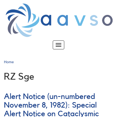
Skip
to
main
content
Toggle
navigation
Home
RZ Sge
Alert Notice (un-numbered
November 8, 1982): Special
Alert Notice on Cataclysmic