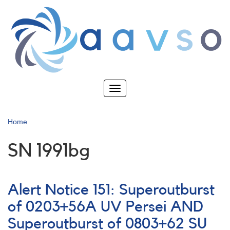
Skip
to
main
content
Toggle
navigation
Home
SN 1991bg
Alert Notice 151: Superoutburst
of 0203+56A UV Persei AND
Superoutburst of 0803+62 SU