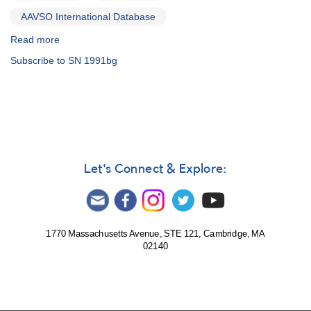
AAVSO International Database
Read more
about
Alert
Subscribe to SN 1991bg
Notice
151:
Superoutburst
of
0203+56A
UV
Persei
AND
Let's Connect & Explore:
Superoutburst
of
0803+62
SU
Ursae
1770 Massachusetts Avenue, STE 121, Cambridge, MA
02140
Majoris
AND
Supernova
in
NGC