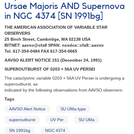
Ursae Majoris AND Supernova
in NGC 4374 [SN 1991bg]
THE AMERICAN ASSOCIATION OF VARIABLE STAR
OBSERVERS
25 Birch Street, Cambridge, MA 02138 USA
BITNET: aavso@cfa8 SPAN: nssdca::cfa8::aavso
Tel. 617-354-0484 FAX 617-354-0665
AAVSO ALERT NOTICE 151 (December 24, 1991)
SUPEROUTBURST OF 0203 + 56A UV PERSEI
The cataclysmic variable 0203 + 56A UV Persei is undergoing a
superoutburst, as
indicated by the following observations from AAVSO observers:
Tags
AAVSO Alert Notice
SU UMa-type
superoutburst
UV Per
SU UMa
SN 1991bg
NGC 4374