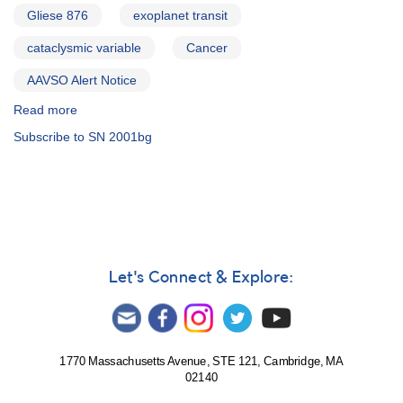
Gliese 876
exoplanet transit
cataclysmic variable
Cancer
AAVSO Alert Notice
Read more
about
Alert
Subscribe to SN 2001bg
Notice
281:
0829+28
Supernova
2001bg
in
NGC
2608
Let's Connect & Explore:
(Cancer)
AND
Reminder
-
observations
1770 Massachusetts Avenue, STE 121, Cambridge, MA
02140
requested
for