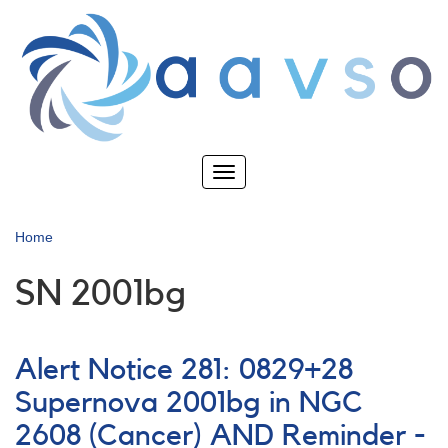
Skip
to
main
content
Toggle
navigation
Home
SN 2001bg
Alert Notice 281: 0829+28
Supernova 2001bg in NGC
2608 (Cancer) AND Reminder -