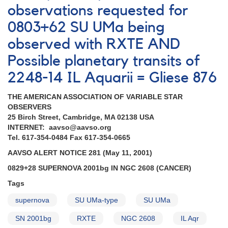
observations requested for
0803+62 SU UMa being
observed with RXTE AND
Possible planetary transits of
2248-14 IL Aquarii = Gliese 876
THE AMERICAN ASSOCIATION OF VARIABLE STAR
OBSERVERS
25 Birch Street, Cambridge, MA 02138 USA
INTERNET: aavso@aavso.org
Tel. 617-354-0484 Fax 617-354-0665
AAVSO ALERT NOTICE 281 (May 11, 2001)
0829+28 SUPERNOVA 2001bg IN NGC 2608 (CANCER)
Tags
supernova
SU UMa-type
SU UMa
SN 2001bg
RXTE
NGC 2608
IL Aqr