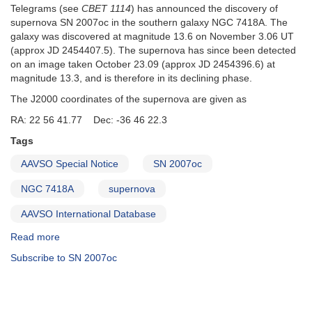
Telegrams (see
CBET 1114
) has announced the discovery of
supernova SN 2007oc in the southern galaxy NGC 7418A. The
galaxy was discovered at magnitude 13.6 on November 3.06 UT
(approx JD 2454407.5). The supernova has since been detected
on an image taken October 23.09 (approx JD 2454396.6) at
magnitude 13.3, and is therefore in its declining phase.
The J2000 coordinates of the supernova are given as
RA: 22 56 41.77 Dec: -36 46 22.3
Tags
AAVSO Special Notice
SN 2007oc
NGC 7418A
supernova
AAVSO International Database
Read more
about
Special
Subscribe to SN 2007oc
Notice
#78:
SN
2007oc