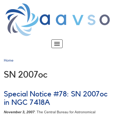
Skip
to
main
content
Toggle
navigation
Home
SN 2007oc
Special Notice #78: SN 2007oc
in NGC 7418A
November 3, 2007
: The Central Bureau for Astronomical