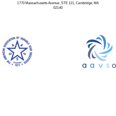
1770 Massachusetts Avenue, STE 121, Cambridge, MA
02140