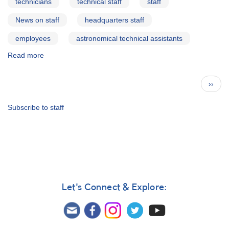
technicians
technical staff
staff
News on staff
headquarters staff
employees
astronomical technical assistants
Read more
about
Elizabeth
O.
Pagination
Next
››
Waagen
page
Subscribe to staff
Let's Connect & Explore: