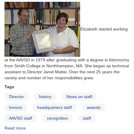
Elizabeth started working
at the AAVSO in 1979 after graduating with a degree in Astronomy
from Smith College in Northhampton, MA. She began as technical
assistant to Director Janet Mattei. Over the next 25 years the
variety and number of her responsibilities grew.
Tags
Director
history
News on staff
honors
headquarters staff
awards
AAVSO staff
recognition
staff
Read more
about