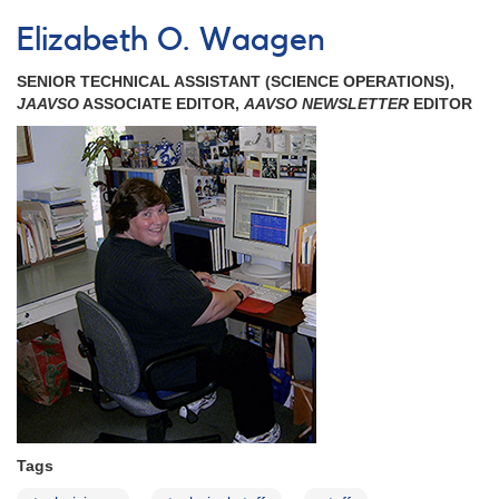
Elizabeth
O.
Elizabeth O. Waagen
Waagen
Celebrates
SENIOR TECHNICAL ASSISTANT (SCIENCE OPERATIONS),
25
JAAVSO
ASSOCIATE EDITOR,
AAVSO NEWSLETTER
EDITOR
Years
at
the
AAVSO!
Tags