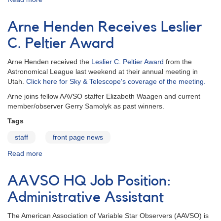
Donna
Young
Arne Henden Receives Leslier
C. Peltier Award
Arne Henden received the
Leslier C. Peltier Award
from the
Astronomical League last weekend at their annual meeting in
Utah.
Click here for Sky & Telescope's coverage of the meeting.
Arne joins fellow AAVSO staffer Elizabeth Waagen and current
member/observer Gerry Samolyk as past winners.
Tags
staff
front page news
Read more
about
Arne
Henden
AAVSO HQ Job Position:
Receives
Leslier
Administrative Assistant
C.
Peltier
The American Association of Variable Star Observers (AAVSO) is