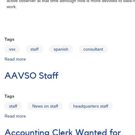
active observer at that time although now is more devoted to data
work.
Tags
vsx
staff
spanish
consultant
Read more
about
Sebastián
Otero
AAVSO Staff
Tags
staff
News on staff
headquarters staff
Read more
about
AAVSO
Staff
Accounting Clerk Wanted for