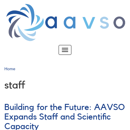
Skip
to
main
content
Toggle
navigation
Home
staff
Building for the Future: AAVSO
Expands Staff and Scientific
Capacity