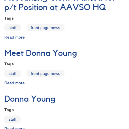
p/t Position at AAVSO HQ
Tags
staff
front page news
Read more
about
Accounting
Clerk
Meet Donna Young
Wanted
for
Tags
p/t
Position
staff
front page news
at
Read more
about
AAVSO
Meet
HQ
Donna
Donna Young
Young
Tags
staff
Read more
about