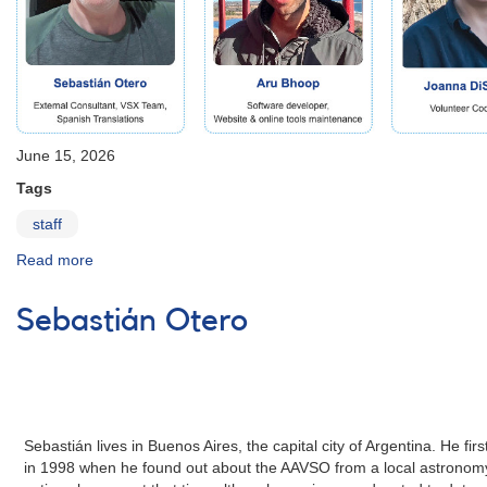
June 15, 2026
Tags
staff
Read more
about
Building
for
Sebastián Otero
the
Future:
AAVSO
Expands
Staff
and
Sebastián lives in Buenos Aires, the capital city of Argentina. He 
Scientific
in 1998 when he found out about the AAVSO from a local astronomy
Capacity