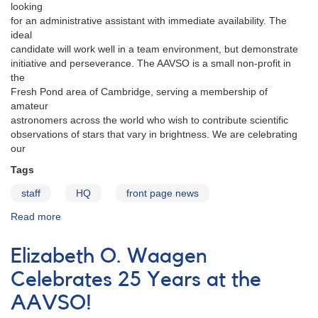
Award
looking
for an administrative assistant with immediate availability. The
ideal
candidate will work well in a team environment, but demonstrate
initiative and perseverance. The AAVSO is a small non-profit in
the
Fresh Pond area of Cambridge, serving a membership of
amateur
astronomers across the world who wish to contribute scientific
observations of stars that vary in brightness. We are celebrating
our
Tags
staff
HQ
front page news
Read more
about
AAVSO
HQ
Elizabeth O. Waagen
Job
Position:
Celebrates 25 Years at the
Administrative
AAVSO!
Assistant