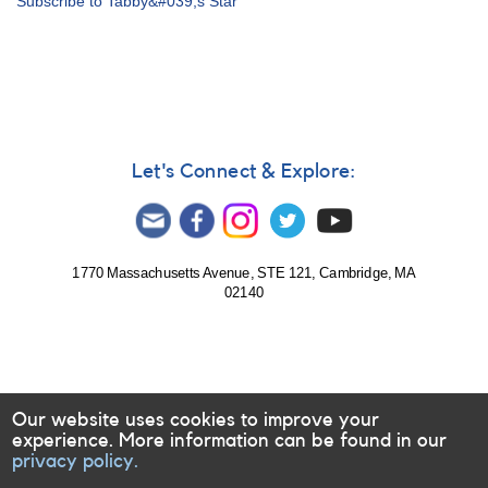
Subscribe to Tabby&#039;s Star
Notice
672:
Monitoring
needed
of
KIC
8462852
(Tabby's
Let's Connect & Explore:
Star)
1770 Massachusetts Avenue, STE 121, Cambridge, MA
02140
Our website uses cookies to improve your
experience. More information can be found in our
privacy policy.