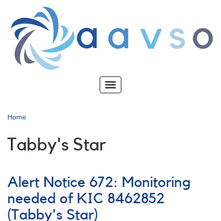
Skip
to
main
content
Toggle
navigation
Home
Tabby's Star
Alert Notice 672: Monitoring
needed of KIC 8462852
(Tabby's Star)