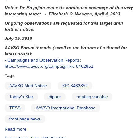
Notes: Dr. Boyajian requests continued coverage of this very
interesting target. - Elizabeth O. Waagen, April 4, 2023
Ongoing observations are requested for this target until
further notice.
July 19, 2019
AAVSO Forum threads (scroll to the bottom of a thread for
latest posts)
:
- Campaigns and Observation Reports:
https://www.aavso.org/campaign-kic-8462852
Tags
AAVSO Alert Notice
KIC 8462852
Tabby's Star
dipper
rotating variable
TESS
AAVSO International Database
front page news
Read more
about
Alert