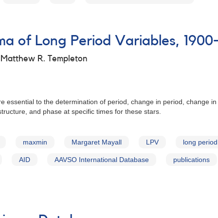
 of Long Period Variables, 1900
d Matthew R. Templeton
e essential to the determination of period, change in period, change in
tructure, and phase at specific times for these stars.
maxmin
Margaret Mayall
LPV
long period
AID
AAVSO International Database
publications