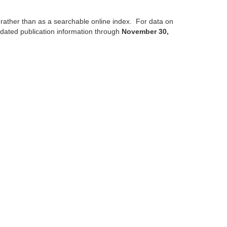
, rather than as a searchable online index. For data on
updated publication information through
November 30,