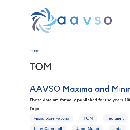
Skip
to
main
content
Home
TOM
AAVSO Maxima and Minima
These data are formally published for the years 19
Tags
visual observations
TOM
red giant
Leon Campbell
Janet Mattei
data