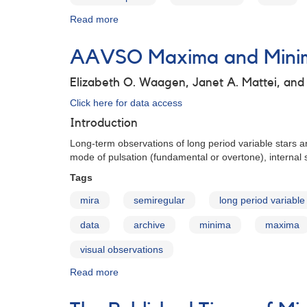
Read more
about
AAVSO
Maxima
AAVSO Maxima and Minima
and
Minima
Elizabeth O. Waagen, Janet A. Mattei, an
for
Long
Click here for data access
Period
Introduction
Variables:
Data
Long-term observations of long period variable stars ar
Access
mode of pulsation (fundamental or overtone), internal s
Tags
mira
semiregular
long period variable
data
archive
minima
maxima
visual observations
Read more
about
AAVSO
Maxima