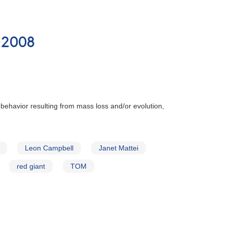
-2008
 behavior resulting from mass loss and/or evolution,
Leon Campbell
Janet Mattei
red giant
TOM