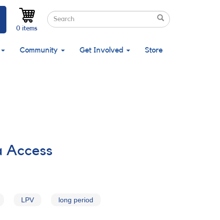
Search
Search
Search
0 items
Community
Get Involved
Store
a Access
LPV
long period