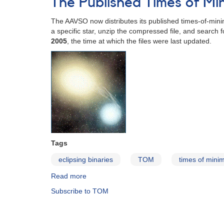
The Published Times of M
and
Minima
The AAVSO now distributes its published times-of-minim
of
a specific star, unzip the compressed file, and search 
Long
2005
, the time at which the files were last updated.
Period
Variables,
1900-
2008
Tags
eclipsing binaries
TOM
times of min
Read more
about
The
Subscribe to TOM
Published
Times
of