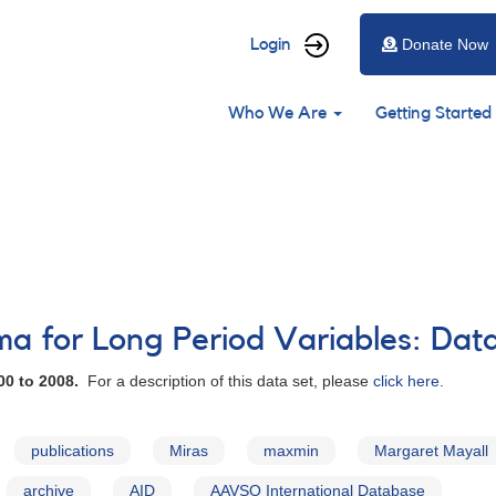
User
Login
Donate Now
account
Main
menu
Who We Are
Getting Started
navigation
 for Long Period Variables: Dat
00 to 2008.
For a description of this data set, please
click here
.
publications
Miras
maxmin
Margaret Mayall
archive
AID
AAVSO International Database