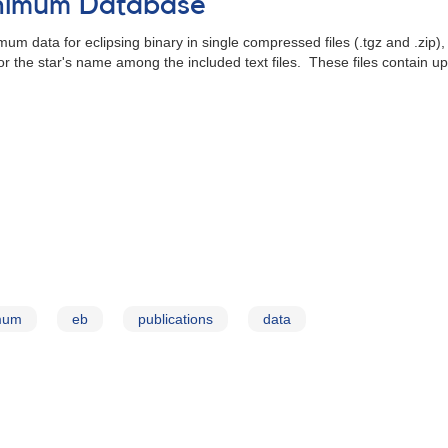
inimum Database
um data for eclipsing binary in single compressed files (.tgz and .zip)
for the star's name among the included text files. These files contain 
imum
eb
publications
data