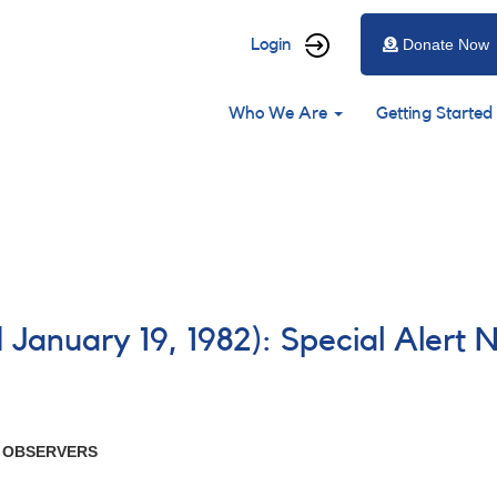
User
Login
Donate Now
account
Main
menu
Who We Are
Getting Started
navigation
 January 19, 1982): Special Alert 
R OBSERVERS