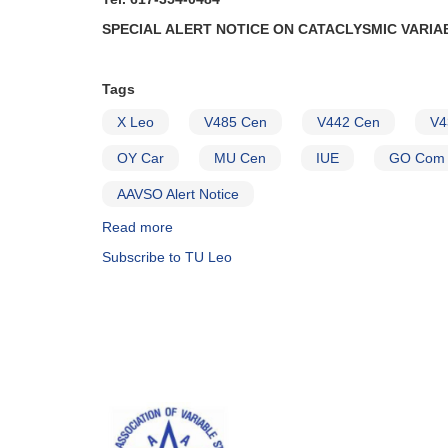
SPECIAL ALERT NOTICE ON CATACLYSMIC VARIA
Tags
X Leo
V485 Cen
V442 Cen
V4
OY Car
MU Cen
IUE
GO Com
AAVSO Alert Notice
Read more
about
Alert
Subscribe to TU Leo
Notice
(un-
numbered
January
19,
1982):
Special
Alert
Notice
on