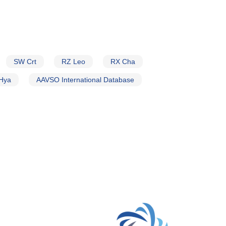
SW Crt
RZ Leo
RX Cha
Hya
AAVSO International Database