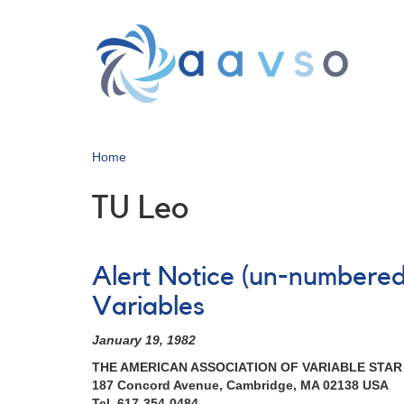
Skip
to
main
content
Home
TU Leo
Alert Notice (un-numbered
Variables
January 19, 1982
THE AMERICAN ASSOCIATION OF VARIABLE STA
187 Concord Avenue, Cambridge, MA 02138 USA
Tel. 617-354-0484