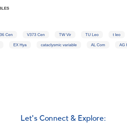
BLES
36 Cen
V373 Cen
TW Vir
TU Leo
t leo
EX Hya
cataclysmic variable
AL Com
AG 
Let's Connect & Explore: