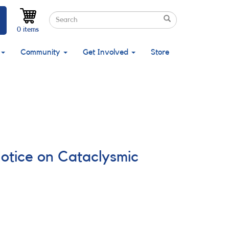
Search
Search
Search
0 items
Community
Get Involved
Store
Notice on Cataclysmic