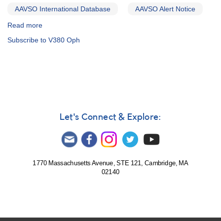
AAVSO International Database
AAVSO Alert Notice
Read more
about
Alert
Subscribe to V380 Oph
Notice
466:
Monitoring
of
V380
Oph
requested
in
Let's Connect & Explore:
support
of
HST
observations
1770 Massachusetts Avenue, STE 121, Cambridge, MA
02140