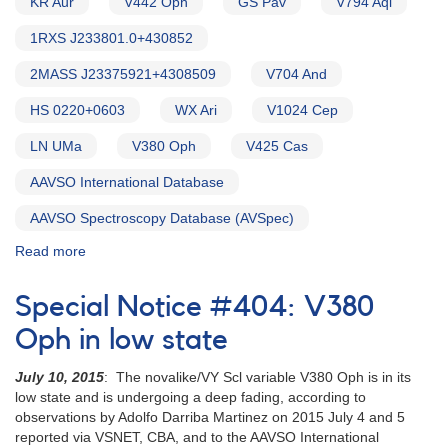
KR Aur
V442 Oph
GS Pav
V794 Aql
1RXS J233801.0+430852
2MASS J23375921+4308509
V704 And
HS 0220+0603
WX Ari
V1024 Cep
LN UMa
V380 Oph
V425 Cas
AAVSO International Database
AAVSO Spectroscopy Database (AVSpec)
Read more
about
Alert
Notice
Special Notice #404: V380
754:
Monitoring
Oph in low state
requested
for
July 10, 2015
: The novalike/VY Scl variable V380 Oph is in its
15
low state and is undergoing a deep fading, according to
VY
observations by Adolfo Darriba Martinez on 2015 July 4 and 5
Scl
reported via VSNET, CBA, and to the AAVSO International