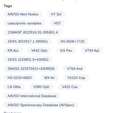
of
HST
Tags
observations
AAVSO Alert Notice
VY Scl
(backup
copy)
cataclysmic variables
HST
1SWASP J022916.91-395901.4
1RXS J022917.1-395851
HS 0506+7725
KR Aur
V442 Oph
GS Pav
V794 Aql
1RXS J233801.0+430852
2MASS J23375921+4308509
V704 And
HS 0220+0603
WX Ari
V1024 Cep
LN UMa
V380 Oph
V425 Cas
AAVSO International Database
AAVSO Spectroscopy Database (AVSpec)