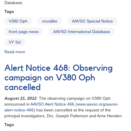
cataclysmic
Database.
variables
Tags
in
support
V380 Oph
novalike
AAVSO Special Notice
of
HST
front page news
AAVSO International Database
observations
VY Scl
Read more
about
Special
Notice
Alert Notice 468: Observing
#404:
V380
campaign on V380 Oph
Oph
cancelled
in
low
August 21, 2012
: The observing campaign on V380 Oph
state
announced in
AAVSO Alert Notice 466 (www.aavso.org/aavso-
alert-notice-466
) has been cancelled at the request of the
principal investigators, Drs. Joseph Patterson and Arne Henden.
Tags