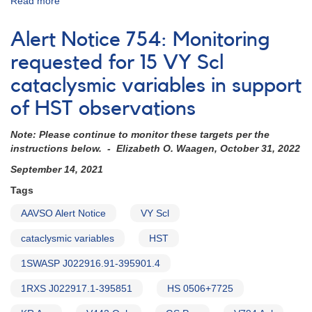
Read more
about
Alert
Notice
Alert Notice 754: Monitoring
838:
Monitoring
requested for 15 VY Scl
requested
cataclysmic variables in support
for
11
of HST observations
dwarf
novae
Note: Please continue to monitor these targets per the
in
instructions below. - Elizabeth O. Waagen, October 31, 2022
support
of
September 14, 2021
HST
Tags
observations
in
AAVSO Alert Notice
VY Scl
2023-
2024
cataclysmic variables
HST
(backup
1SWASP J022916.91-395901.4
copy)
1RXS J022917.1-395851
HS 0506+7725