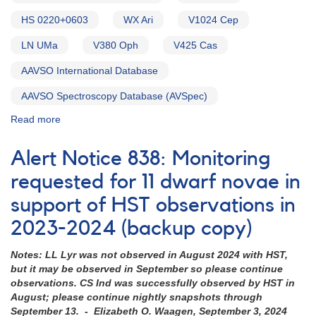
HS 0220+0603
WX Ari
V1024 Cep
LN UMa
V380 Oph
V425 Cas
AAVSO International Database
AAVSO Spectroscopy Database (AVSpec)
Read more
about
Alert
Notice
Alert Notice 838: Monitoring
754:
Monitoring
requested for 11 dwarf novae in
requested
support of HST observations in
for
15
2023-2024 (backup copy)
VY
Scl
Notes: LL Lyr was not observed in August 2024 with HST,
cataclysmic
but it may be observed in September so please continue
variables
observations. CS Ind was successfully observed by HST in
in
August; please continue nightly snapshots through
support
September 13. - Elizabeth O. Waagen, September 3, 2024