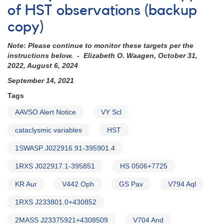
of HST observations (backup
copy)
Note: Please continue to monitor these targets per the
instructions below. - Elizabeth O. Waagen, October 31,
2022, August 6, 2024
September 14, 2021
Tags
AAVSO Alert Notice
VY Scl
cataclysmic variables
HST
1SWASP J022916.91-395901.4
1RXS J022917.1-395851
HS 0506+7725
KR Aur
V442 Oph
GS Pav
V794 Aql
1RXS J233801.0+430852
2MASS J23375921+4308509
V704 And