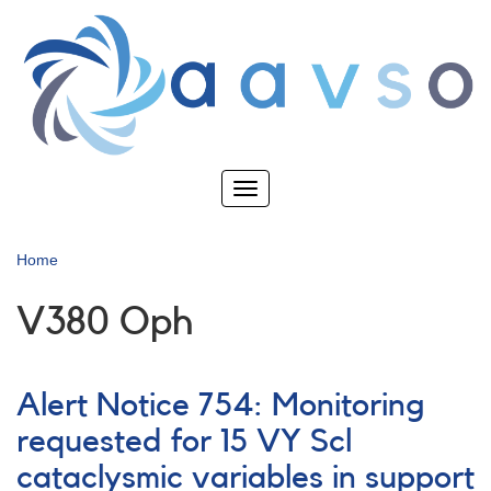
Skip
to
main
content
Toggle
navigation
Home
V380 Oph
Alert Notice 754: Monitoring
requested for 15 VY Scl
cataclysmic variables in support