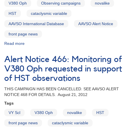
V380 Oph
Observing campaigns
novalike
HST
cataclysmic variable
AAVSO International Database
AAVSO Alert Notice
front page news
Read more
about
Alert
Notice
Alert Notice 466: Monitoring of
468:
Observing
V380 Oph requested in support
campaign
of HST observations
on
V380
THIS CAMPAIGN HAS BEEN CANCELLED. SEE AAVSO ALERT
Oph
NOTICE 468 FOR DETAILS. August 21, 2012
cancelled
Tags
VY Scl
V380 Oph
novalike
HST
front page news
cataclysmic variable