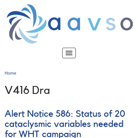
Skip
to
main
content
Toggle
navigation
Home
V416 Dra
Alert Notice 586: Status of 20
cataclysmic variables needed
for WHT campaign