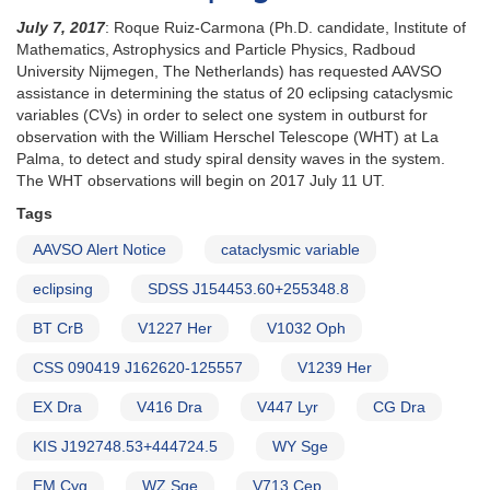
July 7, 2017
: Roque Ruiz-Carmona (Ph.D. candidate, Institute of
Mathematics, Astrophysics and Particle Physics, Radboud
University Nijmegen, The Netherlands) has requested AAVSO
assistance in determining the status of 20 eclipsing cataclysmic
variables (CVs) in order to select one system in outburst for
observation with the William Herschel Telescope (WHT) at La
Palma, to detect and study spiral density waves in the system.
The WHT observations will begin on 2017 July 11 UT.
Tags
AAVSO Alert Notice
cataclysmic variable
eclipsing
SDSS J154453.60+255348.8
BT CrB
V1227 Her
V1032 Oph
CSS 090419 J162620-125557
V1239 Her
EX Dra
V416 Dra
V447 Lyr
CG Dra
KIS J192748.53+444724.5
WY Sge
EM Cyg
WZ Sge
V713 Cep