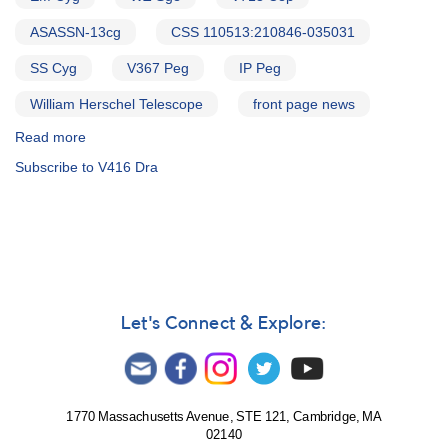
ASASSN-13cg
CSS 110513:210846-035031
SS Cyg
V367 Peg
IP Peg
William Herschel Telescope
front page news
Read more
about
Alert
Subscribe to V416 Dra
Notice
586:
Status
of
20
cataclysmic
variables
needed
Let's Connect & Explore:
for
WHT
campaign
1770 Massachusetts Avenue, STE 121, Cambridge, MA
02140