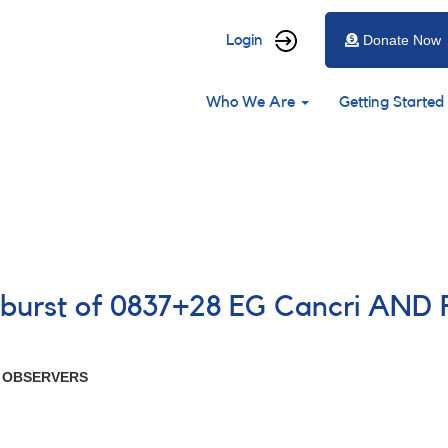
User
Login
Donate Now
account
Main
menu
Who We Are
Getting Started
navigation
tburst of 0837+28 EG Cancri AND 
R OBSERVERS