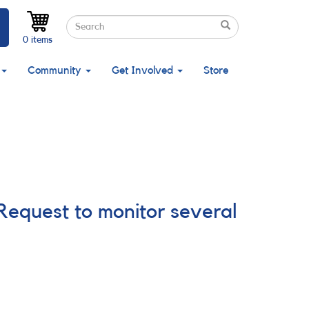
Search
Search
Search
0 items
Community
Get Involved
Store
Request to monitor several