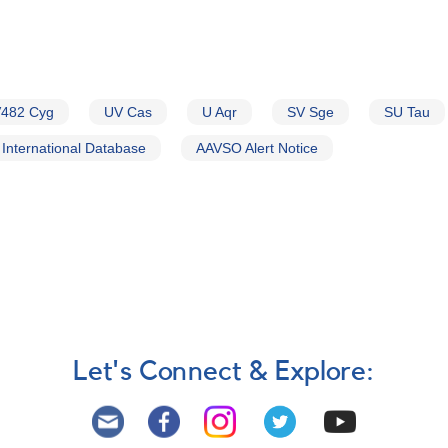
482 Cyg
UV Cas
U Aqr
SV Sge
SU Tau
International Database
AAVSO Alert Notice
Let's Connect & Explore: