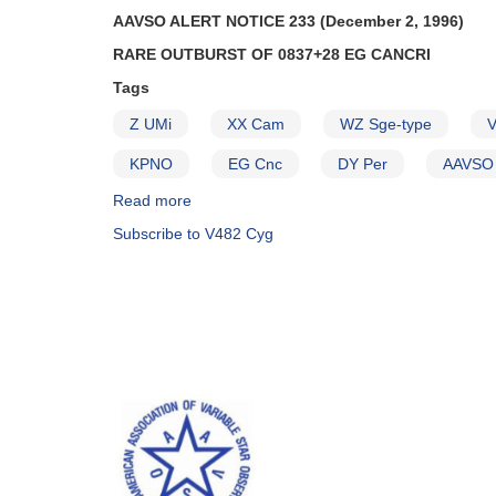
AAVSO ALERT NOTICE 233 (December 2, 1996)
RARE OUTBURST OF 0837+28 EG CANCRI
Tags
Z UMi
XX Cam
WZ Sge-type
V
KPNO
EG Cnc
DY Per
AAVSO 
Read more
about
Alert
Subscribe to V482 Cyg
Notice
233:
Rare
outburst
of
0837+28
EG
Cancri
AND
Request
to
monitor