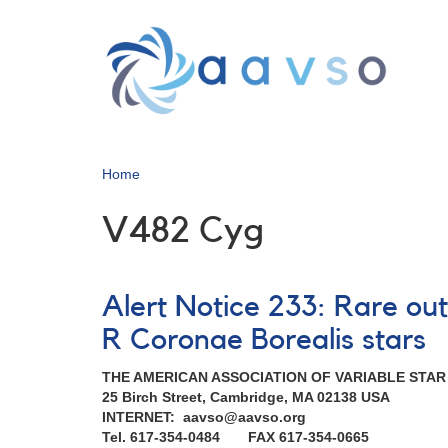
Skip
to
main
content
Home
V482 Cyg
Alert Notice 233: Rare ou
R Coronae Borealis stars
THE AMERICAN ASSOCIATION OF VARIABLE STA
25 Birch Street, Cambridge, MA 02138 USA
INTERNET: aavso@aavso.org
Tel. 617-354-0484 FAX 617-354-0665