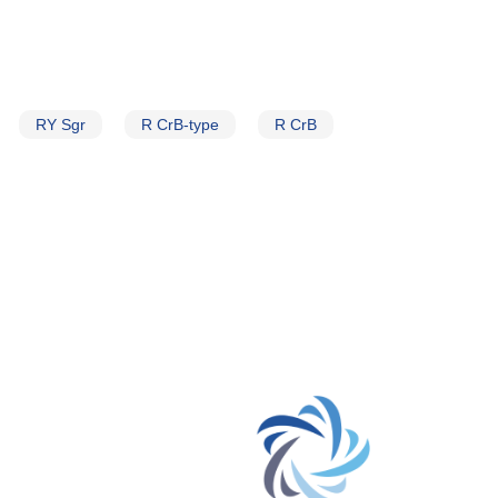
RY Sgr
R CrB-type
R CrB