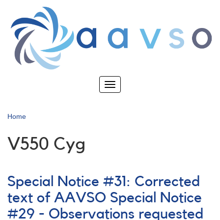
Skip
to
main
content
Toggle
navigation
Home
V550 Cyg
Special Notice #31: Corrected
text of AAVSO Special Notice
#29 - Observations requested