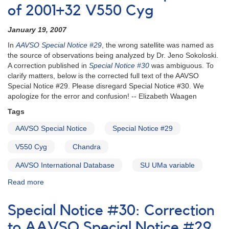
of 2001+32 V550 Cyg
January 19, 2007
In
AAVSO Special Notice #29
, the wrong satellite was named as
the source of observations being analyzed by Dr. Jeno Sokoloski.
A correction published in
Special Notice #30
was ambiguous. To
clarify matters, below is the corrected full text of the AAVSO
Special Notice #29. Please disregard Special Notice #30. We
apologize for the error and confusion! -- Elizabeth Waagen
Tags
AAVSO Special Notice
Special Notice #29
V550 Cyg
Chandra
AAVSO International Database
SU UMa variable
Read more
about
Special
Notice
Special Notice #30: Correction
#31:
Corrected
to AAVSO Special Notice #29