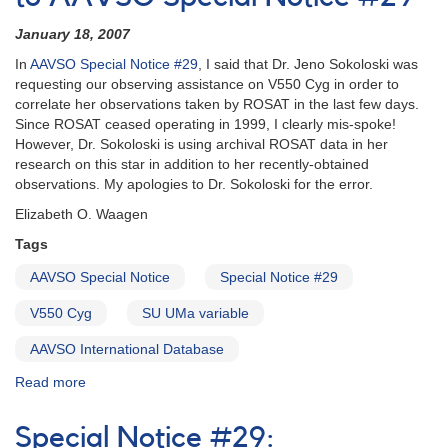
text
of
January 18, 2007
AAVSO
In
AAVSO Special Notice #29
, I said that Dr. Jeno Sokoloski was
Special
requesting our observing assistance on V550 Cyg in order to
Notice
correlate her observations taken by ROSAT in the last few days.
#29
Since ROSAT ceased operating in 1999, I clearly mis-spoke!
-
However, Dr. Sokoloski is using archival ROSAT data in her
Observations
research on this star in addition to her recently-obtained
requested
observations. My apologies to Dr. Sokoloski for the error.
of
2001+32
Elizabeth O. Waagen
V550
Tags
Cyg
AAVSO Special Notice
Special Notice #29
V550 Cyg
SU UMa variable
AAVSO International Database
Read more
about
Special
Notice
Special Notice #29:
#30: