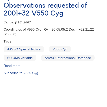
Correction
Observations requested of
to
2001+32 V550 Cyg
AAVSO
Special
January 18, 2007
Notice
#29
Coordinates of V550 Cyg: RA = 20:05:05.2 Dec = +32:21:22
(2000.0)
Tags
AAVSO Special Notice
V550 Cyg
SU UMa variable
AAVSO International Database
Read more
about
Special
Subscribe to V550 Cyg
Notice
#29:
Observations
requested
of
2001+32
V550