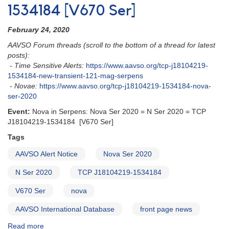
1534184 [V670 Ser]
February 24, 2020
AAVSO Forum threads (scroll to the bottom of a thread for latest
posts):
- Time Sensitive Alerts:
https://www.aavso.org/tcp-j18104219-
1534184-new-transient-121-mag-serpens
- Novae:
https://www.aavso.org/tcp-j18104219-1534184-nova-
ser-2020
Event:
Nova in Serpens: Nova Ser 2020 = N Ser 2020 = TCP
J18104219-1534184 [V670 Ser]
Tags
AAVSO Alert Notice
Nova Ser 2020
N Ser 2020
TCP J18104219-1534184
V670 Ser
nova
AAVSO International Database
front page news
Read more
about