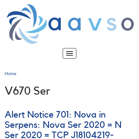
Skip
to
main
content
Toggle
navigation
Home
V670 Ser
Alert Notice 701: Nova in
Serpens: Nova Ser 2020 = N
Ser 2020 = TCP J18104219-