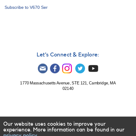
Alert
Subscribe to V670 Ser
Notice
701:
Nova
in
Serpens:
Nova
Ser
2020
Let's Connect & Explore:
=
N
Ser
2020
=
1770 Massachusetts Avenue, STE 121, Cambridge, MA
02140
TCP
J18104219-
1534184
[V670
Ser]
Our website uses cookies to improve your
experience. More information can be found in our
privacy policy.