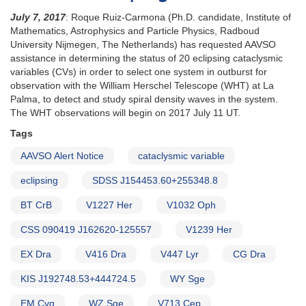
July 7, 2017
: Roque Ruiz-Carmona (Ph.D. candidate, Institute of
Mathematics, Astrophysics and Particle Physics, Radboud
University Nijmegen, The Netherlands) has requested AAVSO
assistance in determining the status of 20 eclipsing cataclysmic
variables (CVs) in order to select one system in outburst for
observation with the William Herschel Telescope (WHT) at La
Palma, to detect and study spiral density waves in the system.
The WHT observations will begin on 2017 July 11 UT.
Tags
AAVSO Alert Notice
cataclysmic variable
eclipsing
SDSS J154453.60+255348.8
BT CrB
V1227 Her
V1032 Oph
CSS 090419 J162620-125557
V1239 Her
EX Dra
V416 Dra
V447 Lyr
CG Dra
KIS J192748.53+444724.5
WY Sge
EM Cyg
WZ Sge
V713 Cep