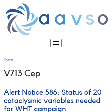
Skip
to
main
content
Toggle
navigation
Home
V713 Cep
Alert Notice 586: Status of 20
cataclysmic variables needed
for WHT campaign