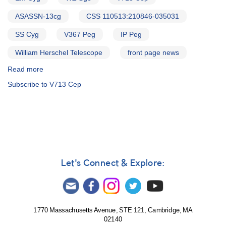
ASASSN-13cg
CSS 110513:210846-035031
SS Cyg
V367 Peg
IP Peg
William Herschel Telescope
front page news
Read more
about
Alert
Subscribe to V713 Cep
Notice
586:
Status
of
20
cataclysmic
variables
needed
Let's Connect & Explore:
for
WHT
campaign
1770 Massachusetts Avenue, STE 121, Cambridge, MA
02140