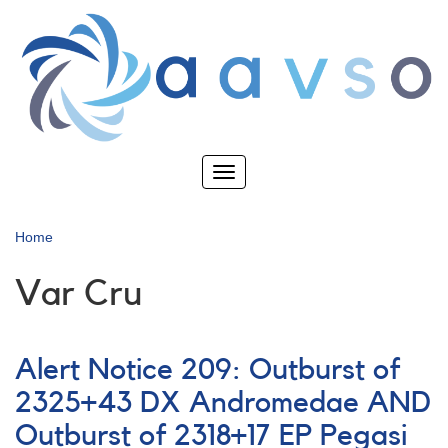
Skip
to
main
content
Toggle
navigation
Home
Var Cru
Alert Notice 209: Outburst of
2325+43 DX Andromedae AND
Outburst of 2318+17 EP Pegasi