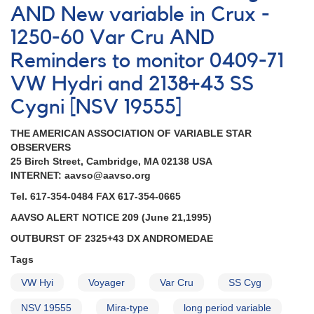
AND New variable in Crux -
1250-60 Var Cru AND
Reminders to monitor 0409-71
VW Hydri and 2138+43 SS
Cygni [NSV 19555]
THE AMERICAN ASSOCIATION OF VARIABLE STAR
OBSERVERS
25 Birch Street, Cambridge, MA 02138 USA
INTERNET: aavso@aavso.org
Tel. 617-354-0484 FAX 617-354-0665
AAVSO ALERT NOTICE 209 (June 21,1995)
OUTBURST OF 2325+43 DX ANDROMEDAE
Tags
VW Hyi
Voyager
Var Cru
SS Cyg
NSV 19555
Mira-type
long period variable