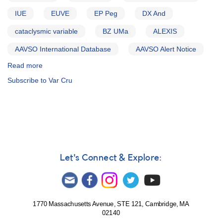
IUE
EUVE
EP Peg
DX And
cataclysmic variable
BZ UMa
ALEXIS
AAVSO International Database
AAVSO Alert Notice
Read more
about
Alert
Subscribe to Var Cru
Notice
209:
Outburst
of
2325+43
DX
Andromedae
AND
Let's Connect & Explore:
Outburst
of
2318+17
EP
Pegasi
1770 Massachusetts Avenue, STE 121, Cambridge, MA
02140
AND