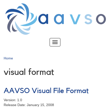
Skip
to
main
content
Toggle
navigation
Home
visual format
AAVSO Visual File Format
Version: 1.0
Release Date: January 15, 2008