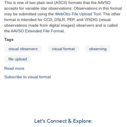
This is one of two plain text (ASCII) formats that the AAVSO
accepts for variable star observations. Observations in this format
may be submitted using the
WebObs File Upload Tool
. The other
format is intended for CCD, DSLR, PEP, and VISDIG (visual
observations made from digital images) observers and is called
the
AAVSO Extended File Format
.
Tags
visual observers
visual format
observing
file upload
Read more
about
AAVSO
Subscribe to visual format
Visual
File
Format
Let's Connect & Explore: