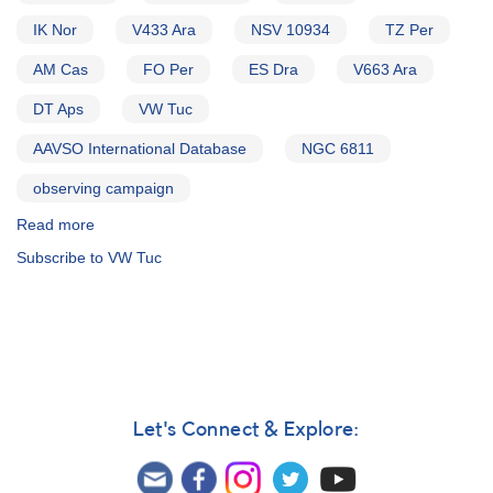
IK Nor
V433 Ara
NSV 10934
TZ Per
AM Cas
FO Per
ES Dra
V663 Ara
DT Aps
VW Tuc
AAVSO International Database
NGC 6811
observing campaign
Read more
about
Alert
Subscribe to VW Tuc
Notice
339:
Far
Ultraviolet
Spectroscopic
Explorer
Cataclysmic
Variable
Let's Connect & Explore:
Survey
AND
Preliminary