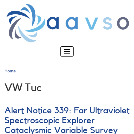
Skip
to
main
content
Toggle
navigation
Home
VW Tuc
Alert Notice 339: Far Ultraviolet
Spectroscopic Explorer
Cataclysmic Variable Survey