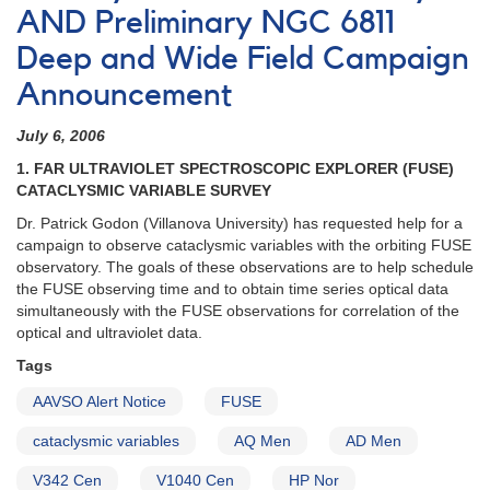
AND Preliminary NGC 6811
Deep and Wide Field Campaign
Announcement
July 6, 2006
1. FAR ULTRAVIOLET SPECTROSCOPIC EXPLORER (FUSE)
CATACLYSMIC VARIABLE SURVEY
Dr. Patrick Godon (Villanova University) has requested help for a
campaign to observe cataclysmic variables with the orbiting FUSE
observatory. The goals of these observations are to help schedule
the FUSE observing time and to obtain time series optical data
simultaneously with the FUSE observations for correlation of the
optical and ultraviolet data.
Tags
AAVSO Alert Notice
FUSE
cataclysmic variables
AQ Men
AD Men
V342 Cen
V1040 Cen
HP Nor