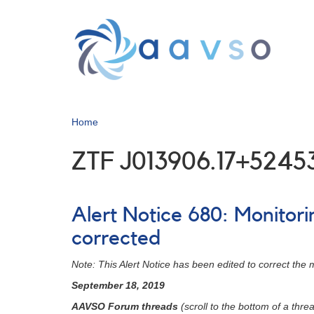
Skip
to
main
content
Home
ZTF J013906.17+5245
Alert Notice 680: Monitor
corrected
Note: This Alert Notice has been edited to correct the
September 18, 2019
AAVSO Forum threads
(scroll to the bottom of a threa