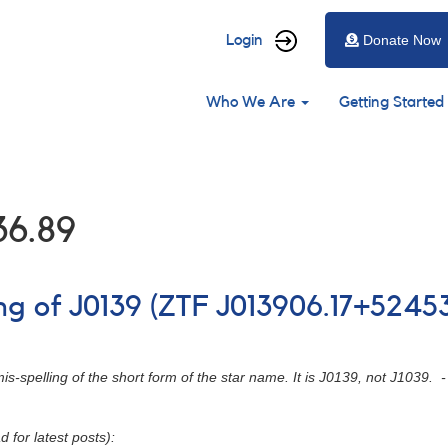
User
Login
Donate Now
account
Main
menu
Who We Are
Getting Started
navigation
36.89
ing of J0139 (ZTF J013906.17+5245
 mis-spelling of the short form of the star name. It is J0139, not J103
d for latest posts):