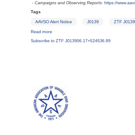
- Campaigns and Observing Reports
:
https://www.aa
Tags
AAVSO Alert Notice
J0139
ZTF J0139
Read more
about
Alert
Subscribe to ZTF J013906.17+524536.89
Notice
680:
Monitoring
of
J0139
(ZTF
J013906.17+524536.89)
requested
-
corrected