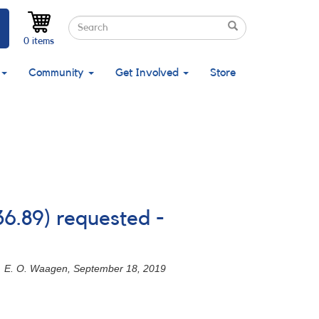
Search
Search
Search
0 items
Community
Get Involved
Store
36.89) requested -
9. - E. O. Waagen, September 18, 2019