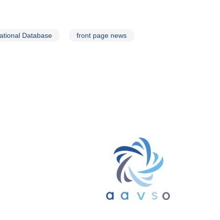
ational Database
front page news