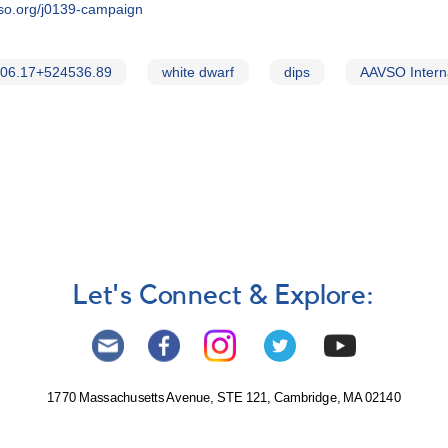
vso.org/j0139-campaign
06.17+524536.89
white dwarf
dips
AAVSO Intern
Let's Connect & Explore:
1770 Massachusetts Avenue, STE 121, Cambridge, MA 02140