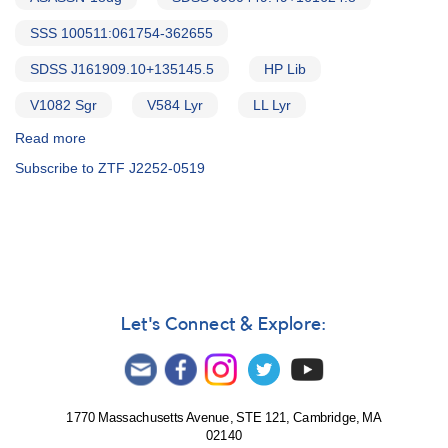
SSS 100511:061754-362655
SDSS J161909.10+135145.5
HP Lib
V1082 Sgr
V584 Lyr
LL Lyr
Read more
about
Alert
Subscribe to ZTF J2252-0519
Notice
796:
Monitoring
requested
for
12
dwarf
novae
Let's Connect & Explore:
in
support
of
HST
observations
1770 Massachusetts Avenue, STE 121, Cambridge, MA
02140
in