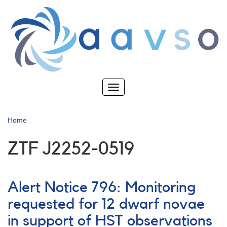
Skip
to
main
content
Toggle
navigation
Home
ZTF J2252-0519
Alert Notice 796: Monitoring
requested for 12 dwarf novae
in support of HST observations