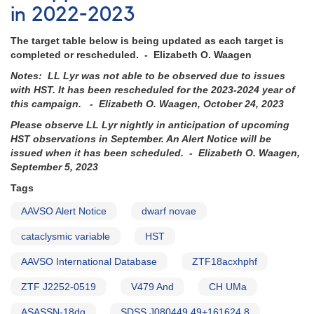
in 2022-2023
The target table below is being updated as each target is
completed or rescheduled. - Elizabeth O. Waagen
Notes: LL Lyr was not able to be observed due to issues
with HST. It has been rescheduled for the 2023-2024 year of
this campaign. - Elizabeth O. Waagen, October 24, 2023
Please observe LL Lyr nightly in anticipation of upcoming
HST observations in September. An Alert Notice will be
issued when it has been scheduled. - Elizabeth O. Waagen,
September 5, 2023
Tags
AAVSO Alert Notice
dwarf novae
cataclysmic variable
HST
AAVSO International Database
ZTF18acxhphf
ZTF J2252-0519
V479 And
CH UMa
ASASSN-18dg
SDSS J080449.49+161624.8