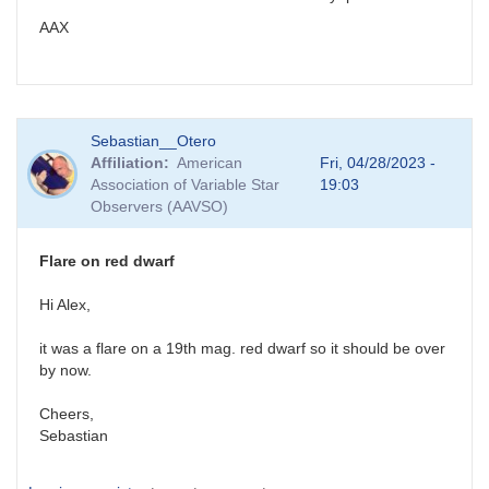
AAX
Sebastian__Otero
Affiliation
American
Fri, 04/28/2023 -
Association of Variable Star
19:03
Observers (AAVSO)
Flare on red dwarf
Hi Alex,
it was a flare on a 19th mag. red dwarf so it should be over
by now.
Cheers,
Sebastian