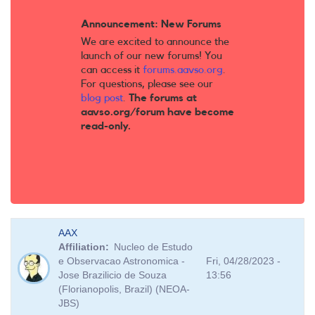
Announcement: New Forums
We are excited to announce the
launch of our new forums! You
can access it
forums.aavso.org
.
For questions, please see our
blog post
.
The forums at
aavso.org/forum have become
read-only.
AAX
Affiliation
Nucleo de Estudo
e Observacao Astronomica -
Fri, 04/28/2023 -
Jose Brazilicio de Souza
13:56
(Florianopolis, Brazil) (NEOA-
JBS)