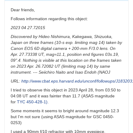
Dear friends,
Follows information regarding this object:
2023 04 27.72015
Discovered by Hideo Nishimura, Kakegawa, Shizuoka,
Japan on three frames (10-s exp. limiting mag 14) taken by
Canon EOS 6D digital camera + 200-mm F/3.0 lens. On
Apr. 27.73338 UT, mag=11.1, position end figures 03s.19,
09".4. Nothing is visible at this location on the frames taken
on 2023 Apr. 26.72082 UT (limiting mag 14) by same
instrument. --- Seiichiro Naito and Isao Endoh (NAOJ
URL:
http://www.cbat.eps.harvard.edu/unconf/followups/J18320
I tried to observe this object in 2023 April 28, from 03:50 to
04:08 UT and it was fainter than 11.7 (ASAS magnitude
for
TYC 450-428-1).
Some moments it seems to bright around magnitude 12.3
but I'm not sure (using ASAS magnitude for GSC 0450-
0253)
I used a 90mm f/10 refractor with 10mm eyepiece.