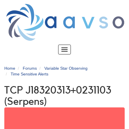
Skip
to
main
content
Toggle
navigation
Home
Forums
Variable Star Observing
Time Sensitive Alerts
TCP J18320313+0231103
(Serpens)