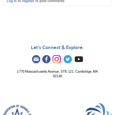
Log in
or
register
to post comments
Let's Connect & Explore:
1770 Massachusetts Avenue, STE 121, Cambridge, MA
02140