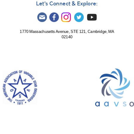
Let's Connect & Explore:
1770 Massachusetts Avenue, STE 121, Cambridge, MA
02140