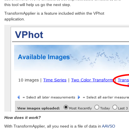
this tool will help us go the next step.
TransformApplier is a feature included within the VPhot
application.
How does it work?
With TransformApplier, all you need is a file of data in
AAVSO