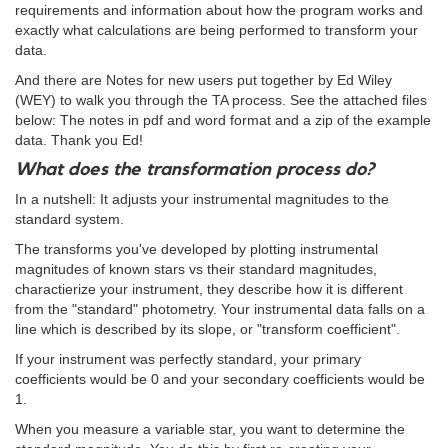
requirements and information about how the program works and
exactly what calculations are being performed to transform your
data.
And there are Notes for new users put together by Ed Wiley
(WEY) to walk you through the TA process. See the attached files
below: The notes in pdf and word format and a zip of the example
data. Thank you Ed!
What does the transformation process do?
In a nutshell: It adjusts your instrumental magnitudes to the
standard system.
The transforms you've developed by plotting instrumental
magnitudes of known stars vs their standard magnitudes,
charactierize your instrument, they describe how it is different
from the "standard" photometry. Your instrumental data falls on a
line which is described by its slope, or "transform coefficient".
If your instrument was perfectly standard, your primary
coefficients would be 0 and your secondary coefficients would be
1.
When you measure a variable star, you want to determine the