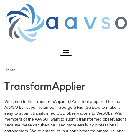
Skip
to
main
content
Toggle
navigation
Home
TransformApplier
Welcome to the TransformApplier (TA), a tool prepared for the
AAVSO by "super-volunteer" George Silvis (SGEO), to make it
easy to submit transformed CCD observations to WebObs. We,
members of the AAVSO, want to submit transformed observations
because these can then be used more easily by professional
astronomers. We're amateurs, but sophistocated amateurs, and