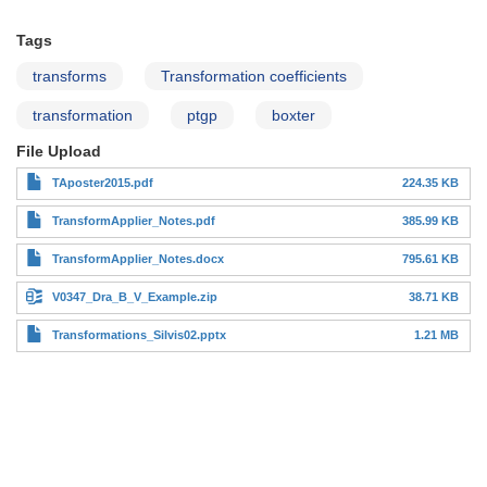
Tags
transforms
Transformation coefficients
transformation
ptgp
boxter
File Upload
TAposter2015.pdf
224.35 KB
TransformApplier_Notes.pdf
385.99 KB
TransformApplier_Notes.docx
795.61 KB
V0347_Dra_B_V_Example.zip
38.71 KB
Transformations_Silvis02.pptx
1.21 MB