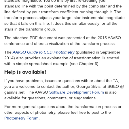
standard magnitude. You do this by first re-creating your
standard line with the point determined by the comp star and the
line defined by your transform coefficient running through it. The
transform process adjusts your target star instrumental magnitude
so that it falls on this line. It does this simultaneously for all the
stars in the transform group.
The attached PDF document was presented at the 2015 AAVSO
conference and offers a visulization of the transform process.
The
AAVSO Guide to CCD Photometry
(published in September
2014) also provides an explanation of transformation illustrated
with a simple spreadsheet example (see Chapter 6).
Help is available!
If you have problems, issues or questions with or about the TA,
you are welcome to contact the author, George Silvis, at SGEO @
gasilvis.net. The AAVSO
Software Development Forum
is also
available for questions, comments, or suggestions.
For more general questions about the transformation process or
other aspects of photometry, please feel free to post to the
Photometry Forum
.