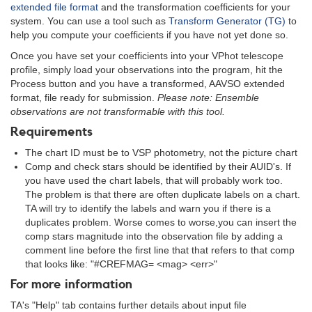
extended file format
and the transformation coefficients for your
system. You can use a tool such as
Transform Generator (TG)
to
help you compute your coefficients if you have not yet done so.
Once you have set your coefficients into your VPhot telescope
profile, simply load your observations into the program, hit the
Process button and you have a transformed, AAVSO extended
format, file ready for submission.
Please note: Ensemble
observations are not transformable with this tool.
Requirements
The chart ID must be to VSP photometry, not the picture chart
Comp and check stars should be identified by their AUID's. If
you have used the chart labels, that will probably work too.
The problem is that there are often duplicate labels on a chart.
TA will try to identify the labels and warn you if there is a
duplicates problem. Worse comes to worse,you can insert the
comp stars magnitude into the observation file by adding a
comment line before the first line that that refers to that comp
that looks like: "#CREFMAG= <mag> <err>"
For more information
TA's "Help" tab contains further details about input file