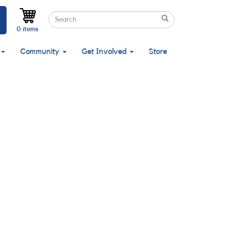
Search
Search
Search
0 items
Community
Get Involved
Store