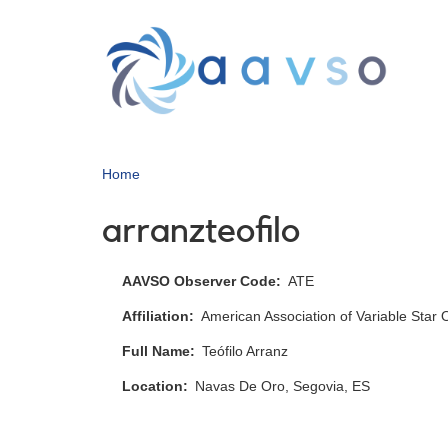
Skip
to
main
content
Home
arranzteofilo
AAVSO Observer Code
ATE
Affiliation
American Association of Variable Star
Full Name
Teófilo Arranz
Location
Navas De Oro, Segovia, ES