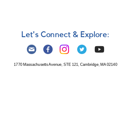
Let's Connect & Explore:
1770 Massachusetts Avenue, STE 121, Cambridge, MA 02140