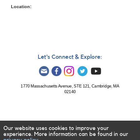
Location
Let's Connect & Explore:
1770 Massachusetts Avenue, STE 121, Cambridge, MA
02140
Our website uses cookies to improve your
experience. More information can be found in our