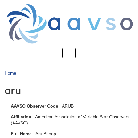
Skip
to
main
content
Toggle
navigation
Home
aru
AAVSO Observer Code
ARUB
Affiliation
American Association of Variable Star Observers
(AAVSO)
Full Name
Aru Bhoop